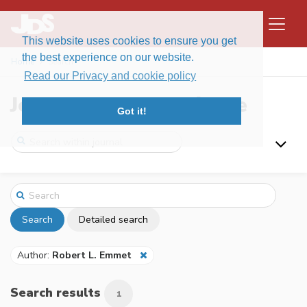
This website uses cookies to ensure you get
the best experience on our website.
Home
Search
Read our Privacy and cookie policy
Journal of Data Science
Got it!
Search
Detailed search
Author:
Robert L. Emmet
Search results
1