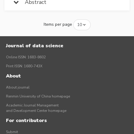
Abstract
Items per page
Journal of data science
Online ISSN: 1683-8602
Print ISSN: 1680-743X
About
About journal
Renmin University of China homepage
Academic Journal Management
and Development Center homepage
For contributors
Submit