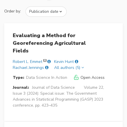
Order by:
Evaluating a Method for
Georeferencing Agricultural
Fields
Robert L. Emmet
Kevin Hunt
Rachael Jennings
All authors (5)
Type:
Data Science In Action
Open Access
Journal:
Journal of Data Science
Volume 22,
Issue 3 (2024): Special issue: The Government
Advances in Statistical Programming (GASP) 2023
conference, pp. 423–435