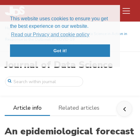
This website uses cookies to ensure you get
the best experience on our website.
Home
Issues
Volume 18, Issue 3 (2020): Special issue: Data Science in Action in
Read our Privacy and cookie policy
Response to the Outbreak of COVID-19
An epidemiological forecast model and so ...
Got it!
Journal of Data Science
Article info
Related articles
An epidemiological forecast