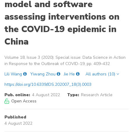
model and software
assessing interventions on
the COVID-19 epidemic in
China
Volume 18, Issue 3 (2020): Special issue: Data Science in Action
in Response to the Outbreak of COVID-19, pp. 409–432
Lili Wang
Yiwang Zhou
Jie He
All authors (10)
https://doi.org/10.6339/JDS.202007_18(3).0003
Pub. online:
4 August 2022
Type:
Research Article
Open Access
Published
4 August 2022