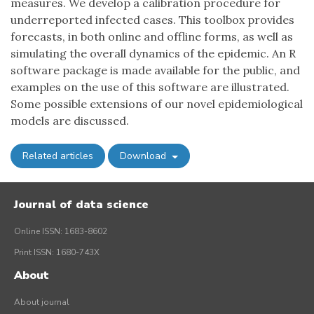
measures. We develop a calibration procedure for
underreported infected cases. This toolbox provides
forecasts, in both online and offline forms, as well as
simulating the overall dynamics of the epidemic. An R
software package is made available for the public, and
examples on the use of this software are illustrated.
Some possible extensions of our novel epidemiological
models are discussed.
Related articles
Download
Journal of data science
Online ISSN: 1683-8602
Print ISSN: 1680-743X
About
About journal