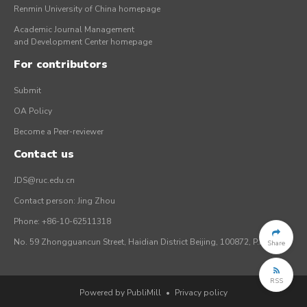
Renmin University of China homepage
Academic Journal Management
and Development Center homepage
For contributors
Submit
OA Policy
Become a Peer-reviewer
Contact us
JDS@ruc.edu.cn
Contact person: Jing Zhou
Phone: +86-10-62511318
No. 59 Zhongguancun Street, Haidian District Beijing, 100872, P.R. China
Share
RSS
Powered by PubliMill
•
Privacy policy