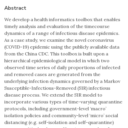
Abstract
We develop a health informatics toolbox that enables
timely analysis and evaluation of the timecourse
dynamics of a range of infectious disease epidemics.
As a case study, we examine the novel coronavirus
(COVID-19) epidemic using the publicly available data
from the China CDC. This toolbox is built upon a
hierarchical epidemiological model in which two
observed time series of daily proportions of infected
and removed cases are generated from the
underlying infection dynamics governed by a Markov
Susceptible-Infectious-Removed (SIR) infectious
disease process. We extend the SIR model to
incorporate various types of time-varying quarantine
protocols, including government-level ‘macro’
isolation policies and community-level ‘micro’ social
distancing (e.g. self-isolation and self-quarantine)