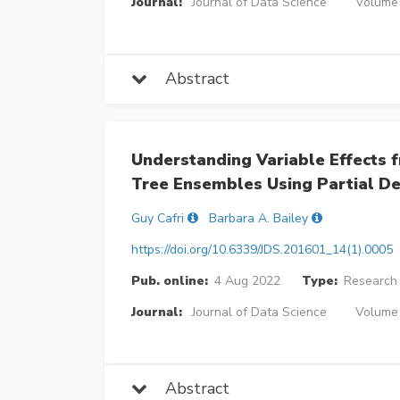
Journal:
Journal of Data Science
Volume 
Abstract
Understanding Variable Effects f
Tree Ensembles Using Partial D
Guy Cafri
Barbara A. Bailey
https://doi.org/10.6339/JDS.201601_14(1).0005
Pub. online:
4 Aug 2022
Type:
Research 
Journal:
Journal of Data Science
Volume 
Abstract