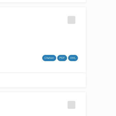
Citation
PDF
XML