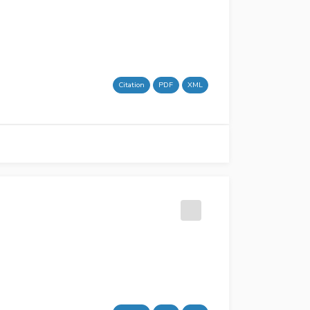
Citation
PDF
XML