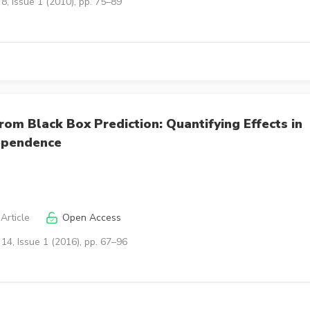
8, Issue 1 (2010), pp. 75–89
rom Black Box Prediction: Quantifying Effects in
ependence
Article
Open Access
14, Issue 1 (2016), pp. 67–96