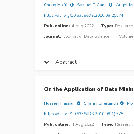
Chong Ho Yu
Samuel DiGangi
Angel Ja
https://doi.org/10.6339/JDS.2010.08(2).574
Pub. online:
4 Aug 2022
Type:
Research 
Journal:
Journal of Data Science
Volume 
Abstract
On the Application of Data Mining
Hossein Hassani
Shahin Gheitanchi
Mo
https://doi.org/10.6339/JDS.2010.08(1).578
Pub. online:
4 Aug 2022
Type:
Research 