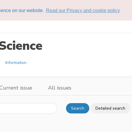
rience on our website.
Read our Privacy and cookie policy
Science
Information
Current issue
All issues
Search
Detailed search