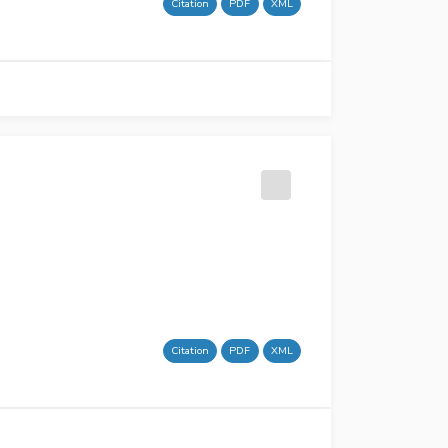
Citation
PDF
XML
Citation
PDF
XML