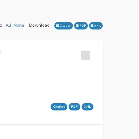
:
All
None
Download:
Citation
PDF
XML
’
Citation
PDF
XML