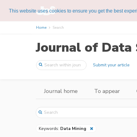
This website uses cookies to ensure you get the best expe
Home
Search
Journal of Data 
Submit your article
Journal home
To appear
Keywords:
Data Mining