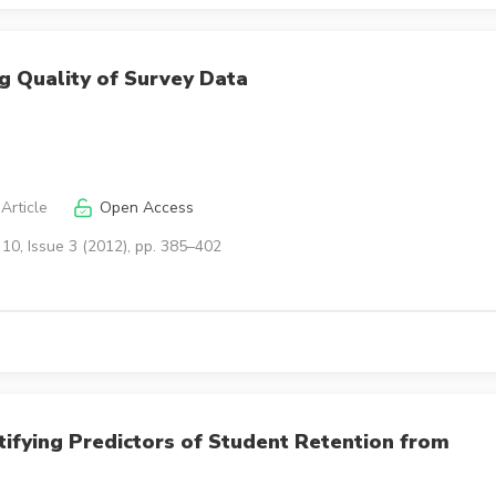
ng Quality of Survey Data
Article
Open Access
10, Issue 3 (2012), pp. 385–402
tifying Predictors of Student Retention from