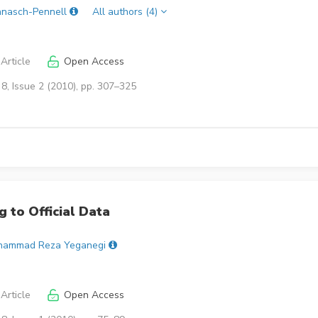
nnasch-Pennell
All authors (4)
Article
Open Access
8, Issue 2 (2010), pp. 307–325
 to Official Data
hammad Reza Yeganegi
Article
Open Access