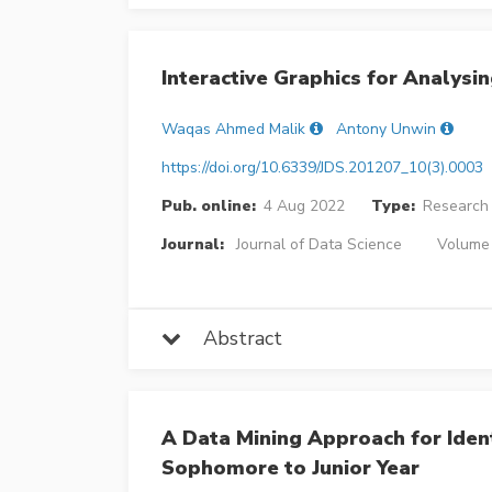
Interactive Graphics for Analysi
Waqas Ahmed Malik
Antony Unwin
https://doi.org/10.6339/JDS.201207_10(3).0003
Pub. online:
4 Aug 2022
Type:
Research 
Journal:
Journal of Data Science
Volume 
Abstract
A Data Mining Approach for Iden
Sophomore to Junior Year