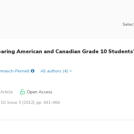
Select
aring American and Canadian Grade 10 Students
annasch-Pennell
All authors (4)
Article
Open Access
10, Issue 3 (2012), pp. 441–464