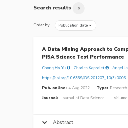
Search results
5
Order by:
A Data Mining Approach to Comp
PISA Science Test Performance
Chong Ho Yu
Charles Kaprolet
Angel J
https://doi.org/10.6339/JDS.201207_10(3).0006
Pub. online:
4 Aug 2022
Type:
Research 
Journal:
Journal of Data Science
Volume 
Abstract