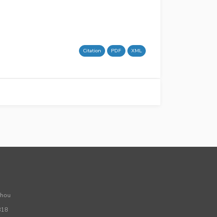
Citation
PDF
XML
Zhou
318