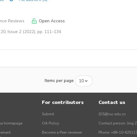
ence Reviews
Open Access
20, Issue 2 (2022), pp. 111–134
Items per page
For contributors
Contact us
Submit
JDS@ruc.edu.cn
ina homepage
OA Policy
Contact person: Jing 
gement
Become a Peer-reviewer
Phone: +86-10-62511