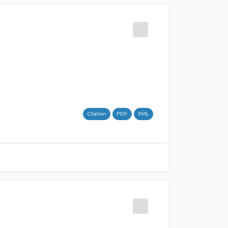
Citation
PDF
XML