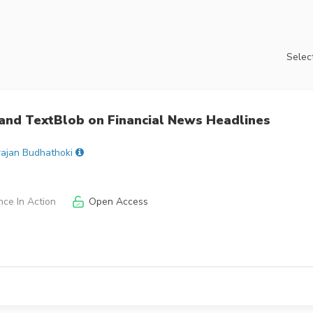
Select
and TextBlob on Financial News Headlines
rajan Budhathoki
nce In Action
Open Access