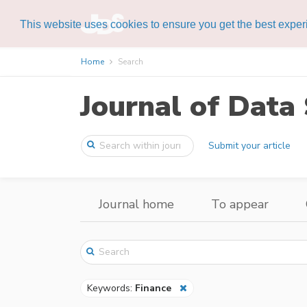
This website uses cookies to ensure you get the best expe
Home
Search
Journal of Data 
Submit your article
Journal home
To appear
Keywords:
Finance