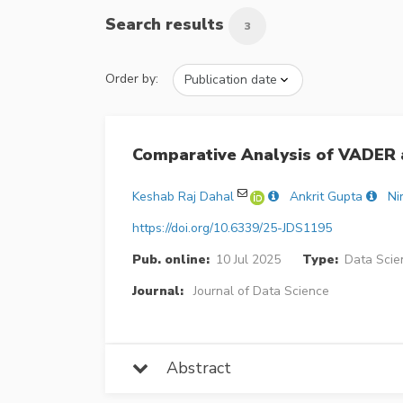
Search results
3
Order by:
Comparative Analysis of VADER 
Keshab Raj Dahal
Ankrit Gupta
Ni
https://doi.org/10.6339/25-JDS1195
Pub. online:
10 Jul 2025
Type:
Data Scie
Journal:
Journal of Data Science
Abstract