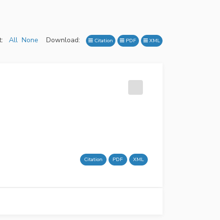
:
All
None
Download:
Citation
PDF
XML
Citation
PDF
XML