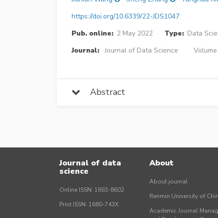
https://doi.org/10.6339/22-JDS1047
Pub. online:
2 May 2022
Type:
Data Sci
Journal:
Journal of Data Science
Volume 
Abstract
Journal of data
About
science
About journal
Online ISSN: 1683-8602
Renmin University of Ch
Print ISSN: 1680-743X
Academic Journal Mana