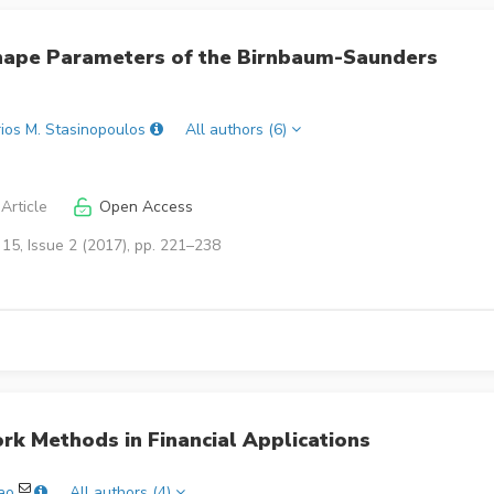
Shape Parameters of the Birnbaum-Saunders
rios M. Stasinopoulos
All authors (6)
Article
Open Access
15, Issue 2 (2017), pp. 221–238
k Methods in Financial Applications
ao
All authors (4)