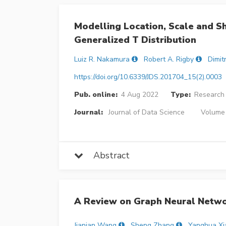
Modelling Location, Scale and 
Generalized T Distribution
Luiz R. Nakamura
Robert A. Rigby
Dimit
https://doi.org/10.6339/JDS.201704_15(2).0003
Pub. online:
4 Aug 2022
Type:
Research 
Journal:
Journal of Data Science
Volume 
Abstract
A Review on Graph Neural Networ
Jianian Wang
Sheng Zhang
Yanghua Xi