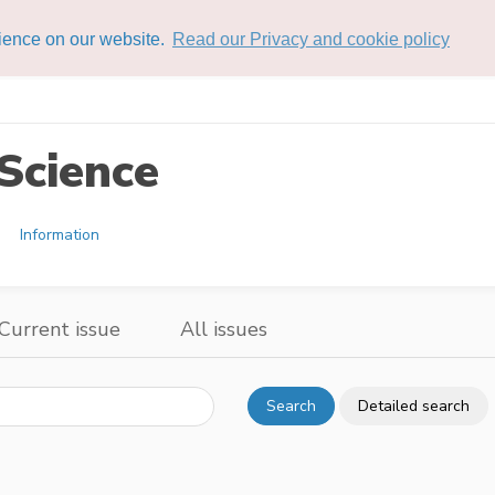
rience on our website.
Read our Privacy and cookie policy
Science
Information
Current issue
All issues
Search
Detailed search