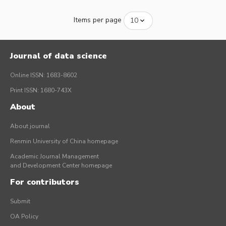
Items per page
Journal of data science
Online ISSN: 1683-8602
Print ISSN: 1680-743X
About
About journal
Renmin University of China homepage
Academic Journal Management
and Development Center homepage
For contributors
Submit
OA Policy