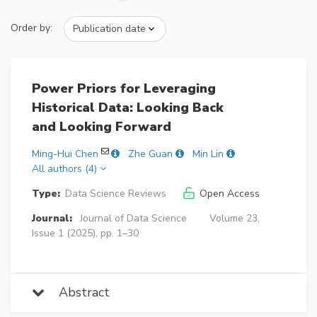
Order by:
Power Priors for Leveraging
Historical Data: Looking Back
and Looking Forward
Ming-Hui Chen
Zhe Guan
Min Lin
All authors (4)
Type:
Data Science Reviews
Open Access
Journal:
Journal of Data Science
Volume 23,
Issue 1 (2025), pp. 1–30
Abstract