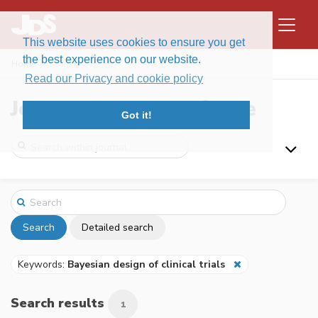
This website uses cookies to ensure you get
the best experience on our website.
Home
Search
Read our Privacy and cookie policy
Journal of Data Science
Got it!
Search
Detailed search
Keywords:
Bayesian design of clinical trials
Search results
1