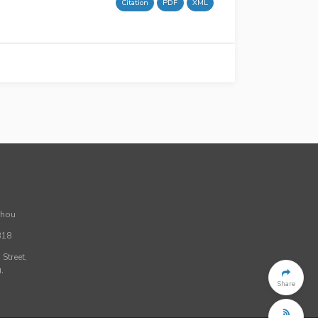
Citation
PDF
XML
Zhou
318
Street,
,
Share