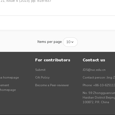
21, Issue 4 (2023), pp. 818–837
Items per page
For contributors
Contact us
Submit
JDS@ruc.edu.cn
ina homepage
OA Policy
Contact person: Jing 
gement
Become a Peer-reviewer
Phone: +86-10-62511
r homepage
No. 59 Zhongguancun 
Haidian District Beijing
100872, P.R. China