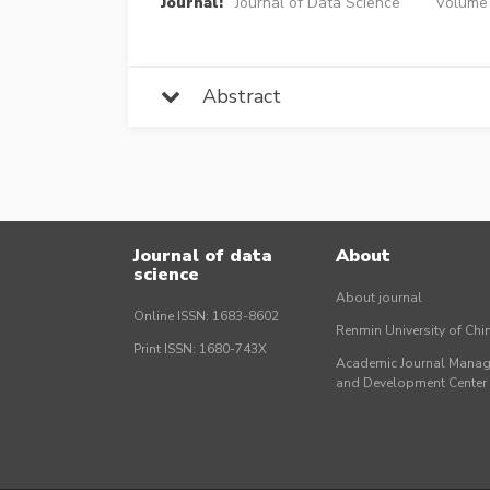
Journal:
Journal of Data Science
Volume 
Abstract
Journal of data
About
science
About journal
Online ISSN: 1683-8602
Renmin University of Ch
Print ISSN: 1680-743X
Academic Journal Mana
and Development Cente