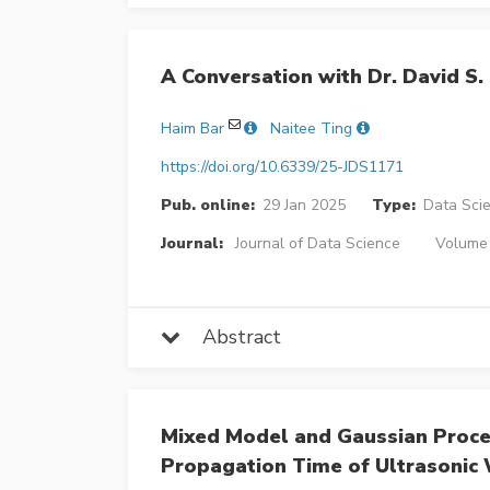
A Conversation with Dr. David S.
Haim Bar
Naitee Ting
https://doi.org/10.6339/25-JDS1171
Pub. online:
29 Jan 2025
Type:
Data Sci
Journal:
Journal of Data Science
Volume 
Abstract
Mixed Model and Gaussian Process
Propagation Time of Ultrasonic