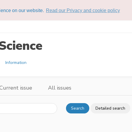
rience on our website.
Read our Privacy and cookie policy
Science
Information
Current issue
All issues
Search
Detailed search