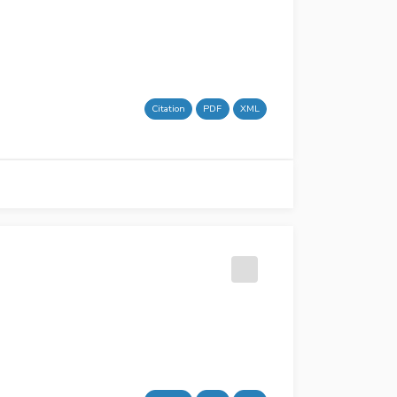
Citation
PDF
XML