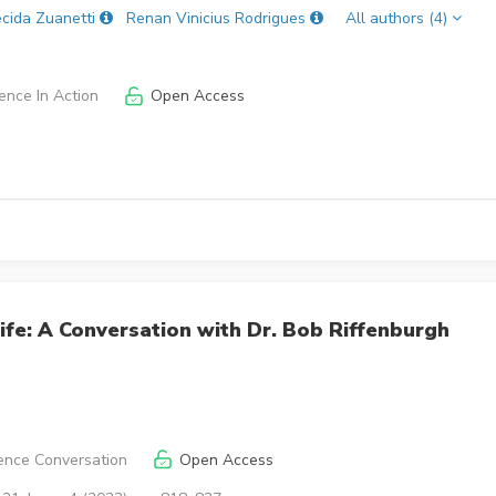
cida Zuanetti
Renan Vinicius Rodrigues
All authors (4)
ence In Action
Open Access
ife: A Conversation with Dr. Bob Riffenburgh
ence Conversation
Open Access