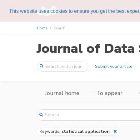
This website uses cookies to ensure you get the best expe
Home
Search
Journal of Data 
Submit your article
Journal home
To appear
Keywords:
statistical application