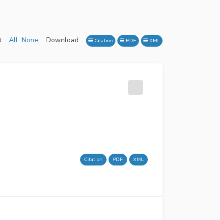
:
All
None
Download:
Citation
PDF
XML
Citation
PDF
XML