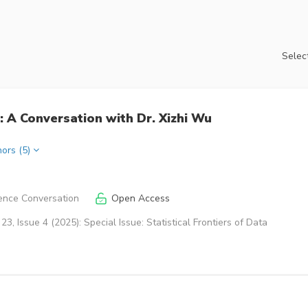
Select
 A Conversation with Dr. Xizhi Wu
hors (5)
ence Conversation
Open Access
3, Issue 4 (2025): Special Issue: Statistical Frontiers of Data