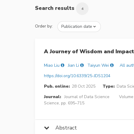
Search results
4
Order by:
A Journey of Wisdom and Impact:
Miao Liu
Jian Li
Taiyun Wei
All aut
https://doi.org/10.6339/25-JDS1204
Pub. online:
28 Oct 2025
Type:
Data Sci
Journal:
Journal of Data Science
Volume 2
Science, pp. 695–715
Abstract