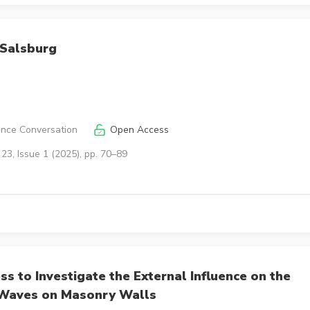
 Salsburg
ence Conversation
Open Access
23, Issue 1 (2025), pp. 70–89
 to Investigate the External Influence on the
 Waves on Masonry Walls