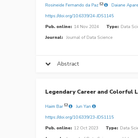
Rosineide Fernando da Paz
Daiane Apare
https://doi.org/10.6339/24-JDS1145
Pub. online:
14 Nov 2024
Type:
Data Sci
Journal:
Journal of Data Science
Abstract
Legendary Career and Colorful L
Haim Bar
Jun Yan
https://doi.org/10.6339/23-JDS1115
Pub. online:
12 Oct 2023
Type:
Data Sci