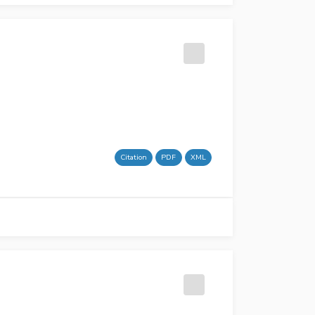
Citation
PDF
XML