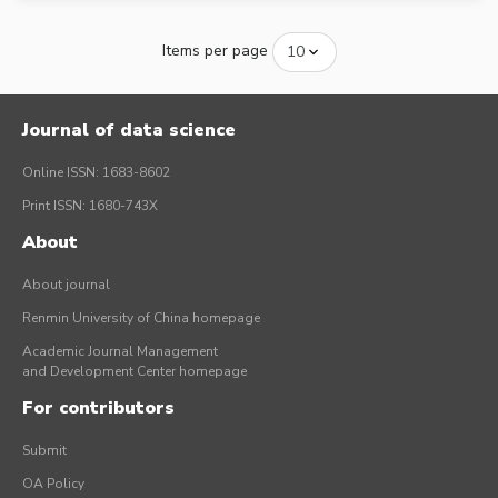
Items per page
Journal of data science
Online ISSN: 1683-8602
Print ISSN: 1680-743X
About
About journal
Renmin University of China homepage
Academic Journal Management
and Development Center homepage
For contributors
Submit
OA Policy