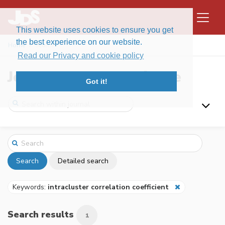
This website uses cookies to ensure you get
the best experience on our website.
Home
Search
Read our Privacy and cookie policy
Journal of Data Science
Got it!
Search
Detailed search
Keywords:
intracluster correlation coefficient
Search results
1