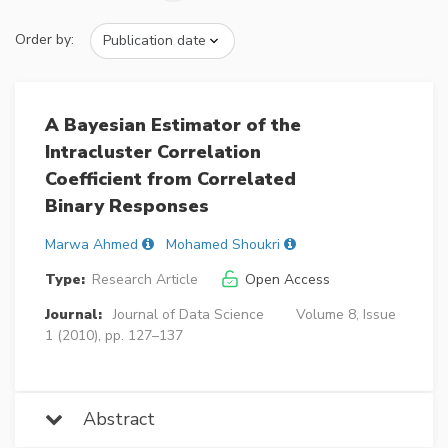
Order by:
A Bayesian Estimator of the
Intracluster Correlation
Coefficient from Correlated
Binary Responses
Marwa Ahmed
Mohamed Shoukri
Type:
Research Article
Open Access
Journal:
Journal of Data Science
Volume 8, Issue
1 (2010), pp. 127–137
Abstract