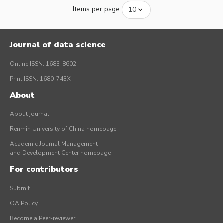
Items per page
Journal of data science
Online ISSN: 1683-8602
Print ISSN: 1680-743X
About
About journal
Renmin University of China homepage
Academic Journal Management
and Development Center homepage
For contributors
Submit
OA Policy
Become a Peer-reviewer