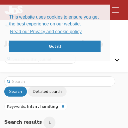
This website uses cookies to ensure you get
the best experience on our website.
Home
Search
Read our Privacy and cookie policy
Journal of Data Science
Got it!
Search
Detailed search
Keywords:
Infant handling
Search results
1