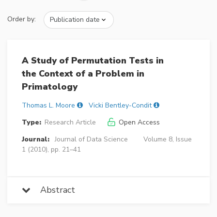
Order by:
A Study of Permutation Tests in
the Context of a Problem in
Primatology
Thomas L. Moore
Vicki Bentley-Condit
Type:
Research Article
Open Access
Journal:
Journal of Data Science
Volume 8, Issue
1 (2010), pp. 21–41
Abstract