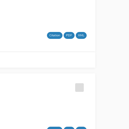
Citation
PDF
XML