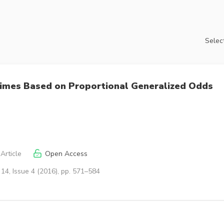
Select
l Times Based on Proportional Generalized Odds
Article
Open Access
14, Issue 4 (2016), pp. 571–584