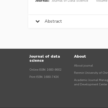
Journal:
Journal of Data Science
Volume 
Abstract
Journal of data
About
science
About journal
Online ISSN: 1683-8602
Renmin University of Ch
Print ISSN: 1680-743X
Academic Journal Mana
and Development Cente