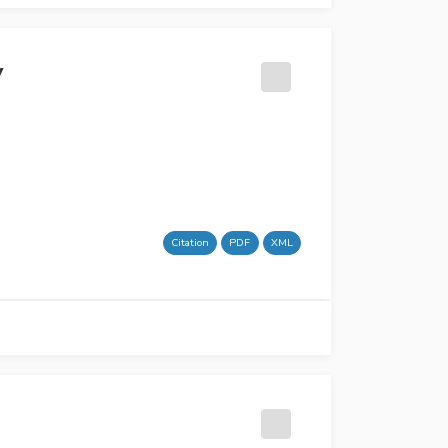
y
Citation
PDF
XML