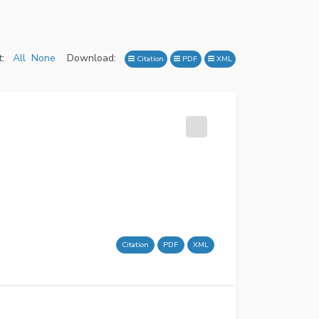
:
All
None
Download:
Citation
PDF
XML
Citation
PDF
XML