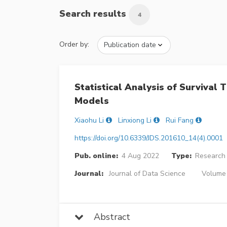
Search results
4
Order by:
Statistical Analysis of Surviva
Models
Xiaohu Li
Linxiong Li
Rui Fang
https://doi.org/10.6339/JDS.201610_14(4).0001
Pub. online:
4 Aug 2022
Type:
Research 
Journal:
Journal of Data Science
Volume 
Abstract