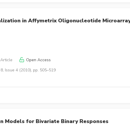
ization in Affymetrix Oligonucleotide Microarra
Article
Open Access
8, Issue 4 (2010), pp. 505–519
n Models for Bivariate Binary Responses