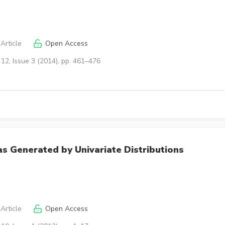
Article
Open Access
12, Issue 3 (2014), pp. 461–476
s Generated by Univariate Distributions
Article
Open Access