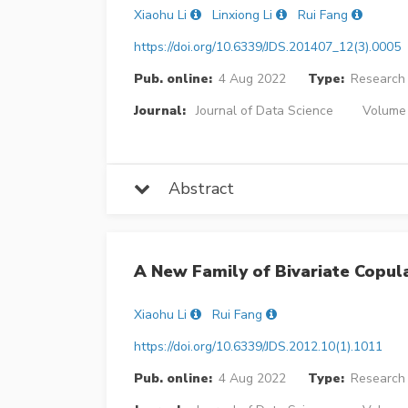
Xiaohu Li
Linxiong Li
Rui Fang
https://doi.org/10.6339/JDS.201407_12(3).0005
Pub. online:
4 Aug 2022
Type:
Research 
Journal:
Journal of Data Science
Volume 
Abstract
A New Family of Bivariate Copula
Xiaohu Li
Rui Fang
https://doi.org/10.6339/JDS.2012.10(1).1011
Pub. online:
4 Aug 2022
Type:
Research 