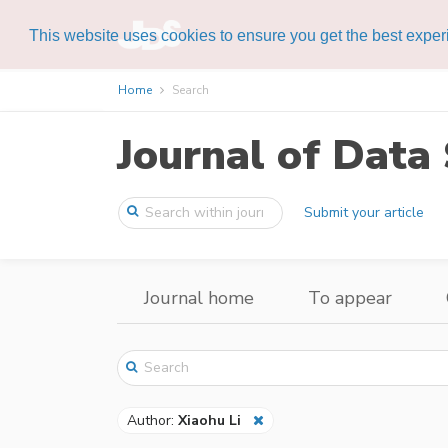
This website uses cookies to ensure you get the best expe
Home
Search
Journal of Data 
Submit your article
Journal home
To appear
Author:
Xiaohu Li