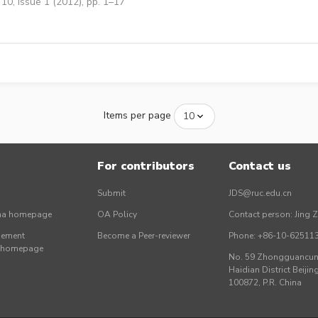
10, Issue 1 (2012), pp. 1–17
Items per page
For contributors
Contact us
Submit
JDS@ruc.edu.cn
ina homepage
OA Policy
Contact person: Jing 
gement
Become a Peer-reviewer
Phone: +86-10-62511
r homepage
No. 59 Zhongguancun 
Haidian District Beijing
100872, P.R. China