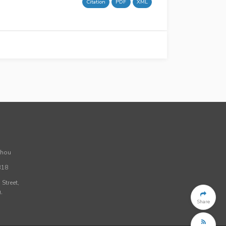
Citation
PDF
XML
Zhou
318
Street,
,
Share