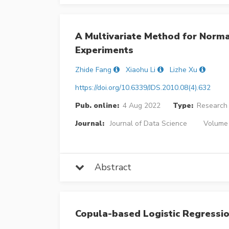
A Multivariate Method for Normal
Experiments
Zhide Fang
Xiaohu Li
Lizhe Xu
https://doi.org/10.6339/JDS.2010.08(4).632
Pub. online:
4 Aug 2022
Type:
Research 
Journal:
Journal of Data Science
Volume 
Abstract
Copula-based Logistic Regressio