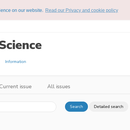
rience on our website.
Read our Privacy and cookie policy
Science
Information
Current issue
All issues
Search
Detailed search