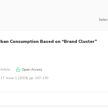
Select
Urban Consumption Based on “Brand Cluster”
Article
Open Access
17, Issue 1 (2019), pp. 107–130