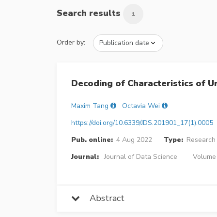
Search results
1
Order by:
Decoding of Characteristics of 
Maxim Tang
Octavia Wei
https://doi.org/10.6339/JDS.201901_17(1).0005
Pub. online:
4 Aug 2022
Type:
Research 
Journal:
Journal of Data Science
Volume 
Abstract