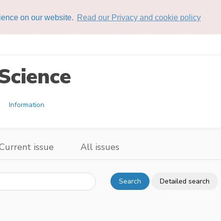
rience on our website.
Read our Privacy and cookie policy
Science
Information
Current issue
All issues
Search
Detailed search