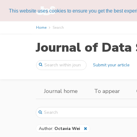
This website uses cookies to ensure you get the best expe
Home
Search
Journal of Data 
Submit your article
Journal home
To appear
Author:
Octavia Wei