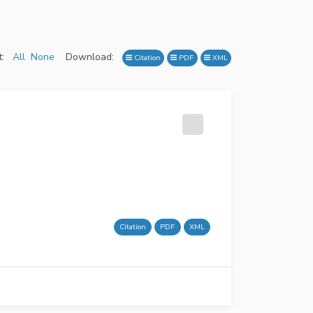
:
All
None
Download:
Citation
PDF
XML
Citation
PDF
XML