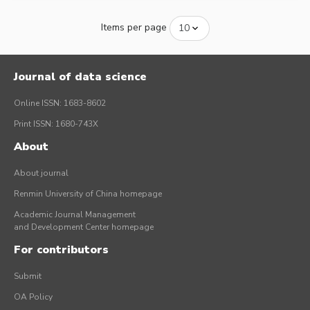
Items per page
Journal of data science
Online ISSN: 1683-8602
Print ISSN: 1680-743X
About
About journal
Renmin University of China homepage
Academic Journal Management
and Development Center homepage
For contributors
Submit
OA Policy