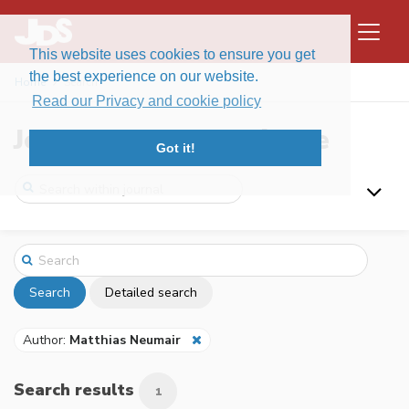
This website uses cookies to ensure you get
the best experience on our website.
Home
Search
Read our Privacy and cookie policy
Journal of Data Science
Got it!
Search
Detailed search
Author:
Matthias Neumair
Search results
1