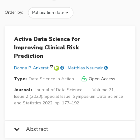
Order by:
Active Data Science for
Improving Clinical Risk
Prediction
Donna P. Ankerst
Matthias Neumair
Type:
Data Science In Action
Open Access
Journal:
Journal of Data Science
Volume 21,
Issue 2 (2023): Special Issue: Symposium Data Science
and Statistics 2022, pp. 177–192
Abstract