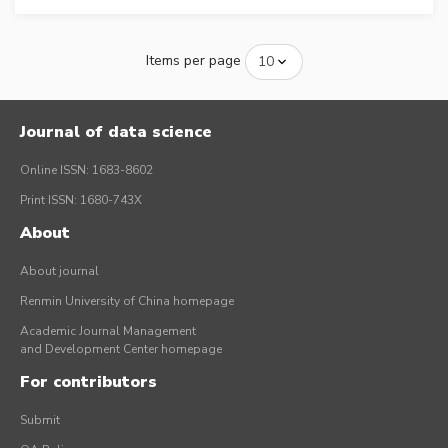
Items per page
Journal of data science
Online ISSN: 1683-8602
Print ISSN: 1680-743X
About
About journal
Renmin University of China homepage
Academic Journal Management
and Development Center homepage
For contributors
Submit