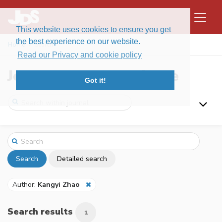
This website uses cookies to ensure you get
the best experience on our website.
Home
Search
Read our Privacy and cookie policy
Journal of Data Science
Got it!
Search
Detailed search
Author:
Kangyi Zhao
Search results
1