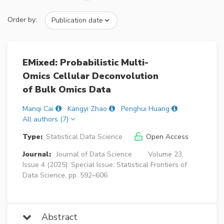
Order by:
EMixed: Probabilistic Multi-
Omics Cellular Deconvolution
of Bulk Omics Data
Manqi Cai
Kangyi Zhao
Penghui Huang
All authors (7)
Type:
Statistical Data Science
Open Access
Journal:
Journal of Data Science
Volume 23,
Issue 4 (2025): Special Issue: Statistical Frontiers of
Data Science, pp. 592–606
Abstract