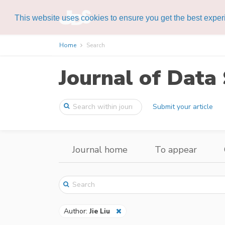
This website uses cookies to ensure you get the best expe
Home
Search
Journal of Data 
Submit your article
Journal home
To appear
Author:
Jie Liu