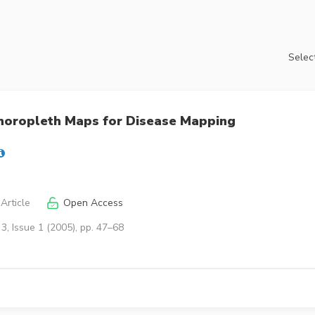
Select
Choropleth Maps for Disease Mapping
Article
Open Access
3, Issue 1 (2005), pp. 47–68