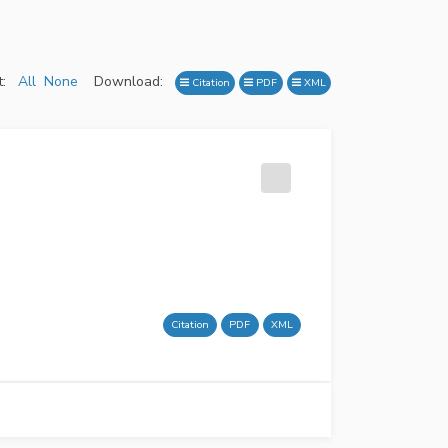
:
All
None
Download:
Citation
PDF
XML
Citation
PDF
XML