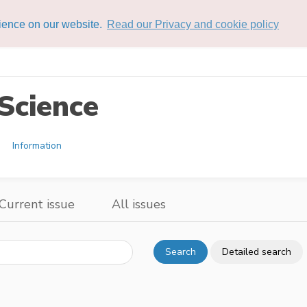
rience on our website.
Read our Privacy and cookie policy
Science
Information
Current issue
All issues
Search
Detailed search