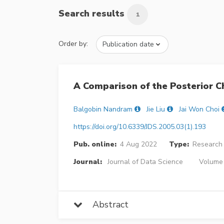
Search results
1
Order by:
A Comparison of the Posterior 
Balgobin Nandram
Jie Liu
Jai Won Choi
https://doi.org/10.6339/JDS.2005.03(1).193
Pub. online:
4 Aug 2022
Type:
Research 
Journal:
Journal of Data Science
Volume 
Abstract