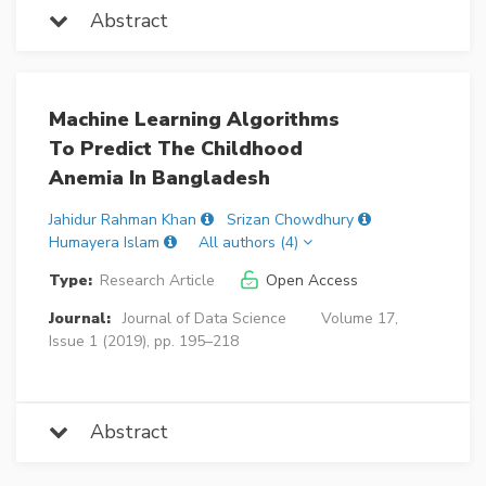
Abstract
Machine Learning Algorithms
To Predict The Childhood
Anemia In Bangladesh
Jahidur Rahman Khan
Srizan Chowdhury
Humayera Islam
All authors (4)
Type:
Research Article
Open Access
Journal:
Journal of Data Science
Volume 17,
Issue 1 (2019), pp. 195–218
Abstract