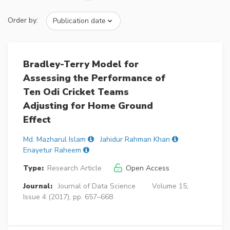
Order by:
Bradley-Terry Model for
Assessing the Performance of
Ten Odi Cricket Teams
Adjusting for Home Ground
Effect
Md. Mazharul Islam
Jahidur Rahman Khan
Enayetur Raheem
Type:
Research Article
Open Access
Journal:
Journal of Data Science
Volume 15,
Issue 4 (2017), pp. 657–668