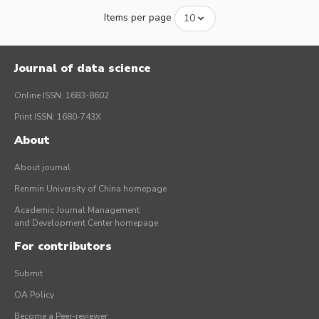
Items per page
Journal of data science
Online ISSN: 1683-8602
Print ISSN: 1680-743X
About
About journal
Renmin University of China homepage
Academic Journal Management
and Development Center homepage
For contributors
Submit
OA Policy
Become a Peer-reviewer