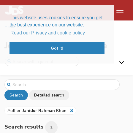
This website uses cookies to ensure you get
the best experience on our website.
Home
Search
Read our Privacy and cookie policy
Journal of Data Science
Got it!
Search
Detailed search
Author:
Jahidur Rahman Khan
Search results
2