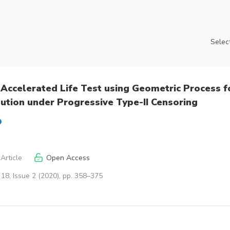
Select
 Accelerated Life Test using Geometric Process f
bution under Progressive Type-II Censoring
Article
Open Access
18, Issue 2 (2020), pp. 358–375