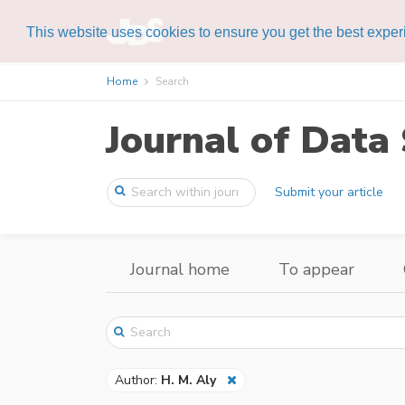
This website uses cookies to ensure you get the best expe
Home
Search
Journal of Data 
Submit your article
Journal home
To appear
Author:
H. M. Aly