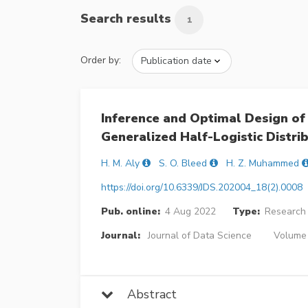
Search results
1
Order by:
Inference and Optimal Design of
Generalized Half-Logistic Distri
H. M. Aly
S. O. Bleed
H. Z. Muhammed
https://doi.org/10.6339/JDS.202004_18(2).0008
Pub. online:
4 Aug 2022
Type:
Research 
Journal:
Journal of Data Science
Volume 
Abstract