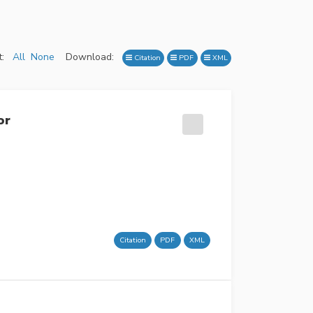
:
All
None
Download:
Citation
PDF
XML
or
Citation
PDF
XML