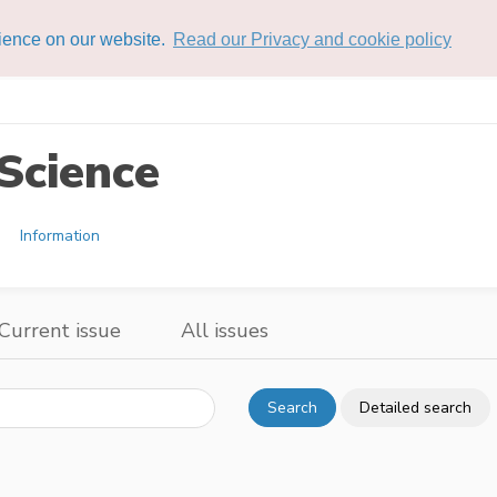
rience on our website.
Read our Privacy and cookie policy
Science
Information
Current issue
All issues
Search
Detailed search