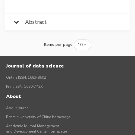
Abstract
Items per page
Journal of data science
Online ISSN: 1683-8602
Print ISSN: 1680-743X
About
About journal
Renmin University of China homepage
Academic Journal Management
and Development Center homepage