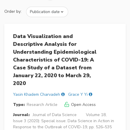
Order by:
Data Visualization and
Descriptive Analysis for
Understanding Epidemiological
Characteristics of COVID-19: A
Case Study of a Dataset from
January 22, 2020 to March 29,
2020
Yasin Khadem Charvadeh
Grace Y Yi
Type:
Research Article
Open Access
Journal:
Journal of Data Science
Volume 18,
Issue 3 (2020): Special issue: Data Science in Action in
Response to the Outbreak of COVID-19, pp. 526–535