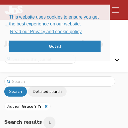
This website uses cookies to ensure you get
the best experience on our website.
Home
Search
Read our Privacy and cookie policy
Journal of Data Science
Got it!
Search
Detailed search
Author:
Grace Y Yi
Search results
1