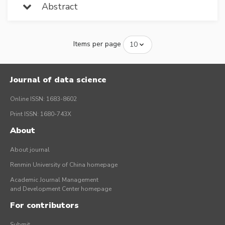
Abstract
Items per page
Journal of data science
Online ISSN: 1683-8602
Print ISSN: 1680-743X
About
About journal
Renmin University of China homepage
Academic Journal Management
and Development Center homepage
For contributors
Submit