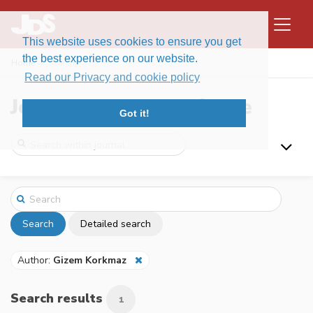
This website uses cookies to ensure you get
the best experience on our website.
Home
Search
Read our Privacy and cookie policy
Journal of Data Science
Got it!
Search
Detailed search
Author:
Gizem Korkmaz
Search results
1