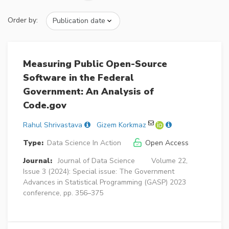
Order by:
Measuring Public Open-Source
Software in the Federal
Government: An Analysis of
Code.gov
Rahul Shrivastava
Gizem Korkmaz
Type:
Data Science In Action
Open Access
Journal:
Journal of Data Science
Volume 22,
Issue 3 (2024): Special issue: The Government
Advances in Statistical Programming (GASP) 2023
conference, pp. 356–375