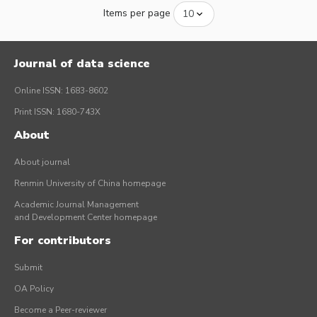
Items per page
Journal of data science
Online ISSN: 1683-8602
Print ISSN: 1680-743X
About
About journal
Renmin University of China homepage
Academic Journal Management
and Development Center homepage
For contributors
Submit
OA Policy
Become a Peer-reviewer