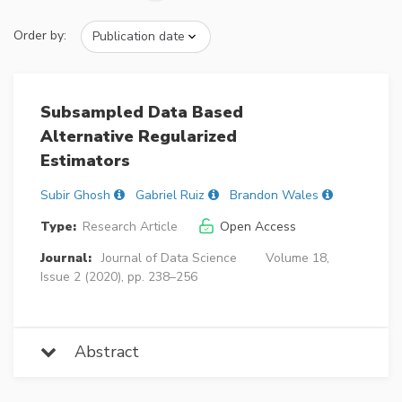
Order by:
Subsampled Data Based
Alternative Regularized
Estimators
Subir Ghosh
Gabriel Ruiz
Brandon Wales
Type:
Research Article
Open Access
Journal:
Journal of Data Science
Volume 18,
Issue 2 (2020), pp. 238–256
Abstract