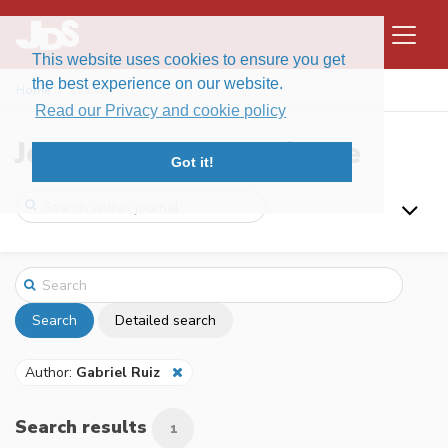
This website uses cookies to ensure you get
the best experience on our website.
Home
Search
Read our Privacy and cookie policy
Journal of Data Science
Got it!
Search
Detailed search
Author:
Gabriel Ruiz
Search results
1