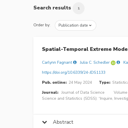
Search results
1
Order by:
Spatial-Temporal Extreme Model
Carlynn Fagnant
Julia C. Schedler
Ka
https://doi.org/10.6339/24-JDS1133
Pub. online:
24 May 2024
Type:
Statisti
Journal:
Journal of Data Science
Volume 
Science and Statistics (SDSS): “Inquire, Invest
Abstract