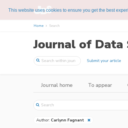
This website uses cookies to ensure you get the best expe
Home
Search
Journal of Data 
Submit your article
Journal home
To appear
Author:
Carlynn Fagnant