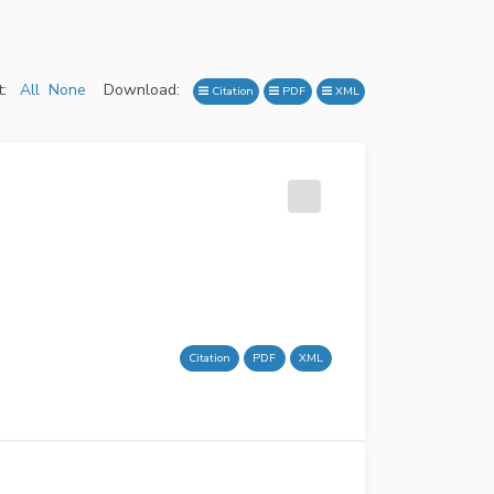
:
All
None
Download:
Citation
PDF
XML
Citation
PDF
XML