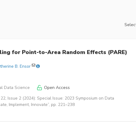
Select
ing for Point-to-Area Random Effects (PARE)
therine B. Ensor
cal Data Science
Open Access
22, Issue 2 (2024): Special Issue: 2023 Symposium on Data
igate, Implement, Innovate”, pp. 221–238