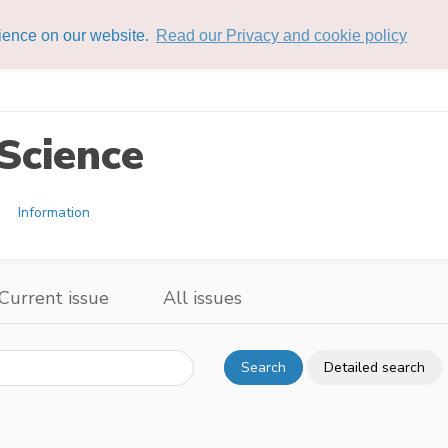
rience on our website.
Read our Privacy and cookie policy
Science
Information
Current issue
All issues
Search
Detailed search