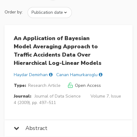
Order by:
An Application of Bayesian
Model Averaging Approach to
Traffic Accidents Data Over
Hierarchical Log-Linear Models
Haydar Demirhan
Canan Hamurkaroglu
Type:
Research Article
Open Access
Journal:
Journal of Data Science
Volume 7, Issue
4 (2009), pp. 497–511
Abstract