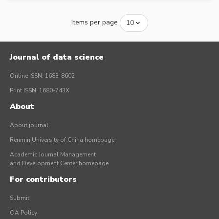
Items per page
Journal of data science
Online ISSN: 1683-8602
Print ISSN: 1680-743X
About
About journal
Renmin University of China homepage
Academic Journal Management
and Development Center homepage
For contributors
Submit
OA Policy