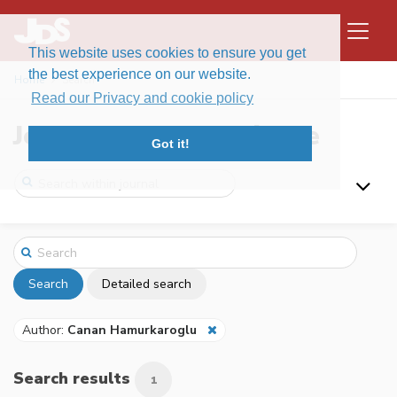
This website uses cookies to ensure you get
the best experience on our website.
Home
Search
Read our Privacy and cookie policy
Journal of Data Science
Got it!
Search
Detailed search
Author:
Canan Hamurkaroglu
Search results
1