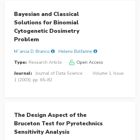
Bayesian and Classical
Solutions for Binomial
Cytogenetic Dosimetry
Problem
M´arcia D. Branco
Heleno Bolfarine
Type:
Research Article
Open Access
Journal:
Journal of Data Science
Volume 1, Issue
1 (2003), pp. 65–82
The Design Aspect of the
Bruceton Test for Pyrotechnics
Sensitivity Analysis