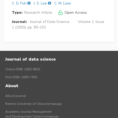
C. D, Fuh
J. S. Lee
C. M. Liaw
Type:
Research Article
Open Access
Journal:
Journal of Data Science
Volume 1, Issue
1 (2003), pp. 83–101
Journal of data science
Online ISSN: 1683-8602
Print ISSN: 1680-743X
About
About journal
Renmin University of China homepage
Academic Journal Management
and Development Center homepage