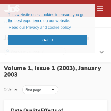
This website uses cookies to ensure you get
the best experience on our website.
Home
Issues
Volume 1, Issue 1 (2003)
Read our Privacy and cookie policy
Journal of Data Science
Got it!
Volume 1, Issue 1 (2003),
January
2003
Order by:
Data Quality Effects of