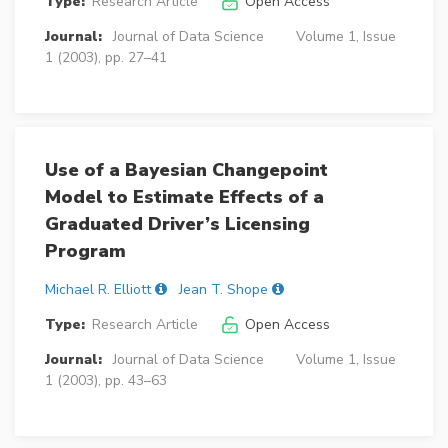
Type:
Research Article
Open Access
Journal:
Journal of Data Science
Volume 1, Issue
1 (2003), pp. 27–41
Use of a Bayesian Changepoint
Model to Estimate Effects of a
Graduated Driver’s Licensing
Program
Michael R. Elliott
Jean T. Shope
Type:
Research Article
Open Access
Journal:
Journal of Data Science
Volume 1, Issue
1 (2003), pp. 43–63