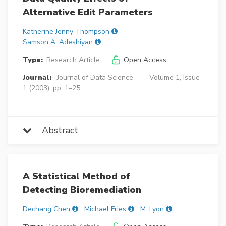
Alternative Edit Parameters
Katherine Jenny Thompson
Samson A. Adeshiyan
Type:
Research Article
Open Access
Journal:
Journal of Data Science
Volume 1, Issue
1 (2003), pp. 1–25
Abstract
A Statistical Method of
Detecting Bioremediation
Dechang Chen
Michael Fries
M. Lyon