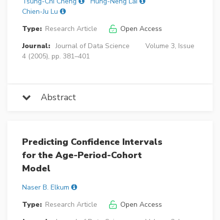
Tsung-Chi Cheng
Hung-Neng Lai
Chien-Ju Lu
Type:
Research Article
Open Access
Journal:
Journal of Data Science
Volume 3, Issue
4 (2005), pp. 381–401
Abstract
Predicting Confidence Intervals
for the Age-Period-Cohort
Model
Naser B. Elkum
Type:
Research Article
Open Access