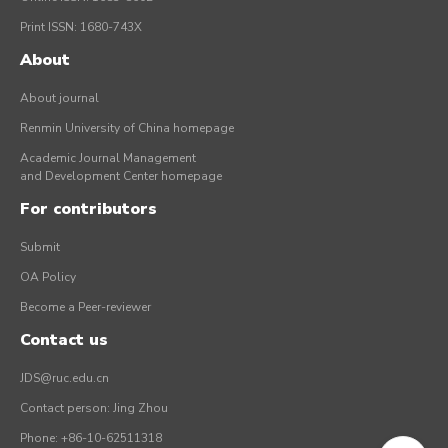
Print ISSN: 1680-743X
About
About journal
Renmin University of China homepage
Academic Journal Management
and Development Center homepage
For contributors
Submit
OA Policy
Become a Peer-reviewer
Contact us
JDS@ruc.edu.cn
Contact person: Jing Zhou
Phone: +86-10-62511318