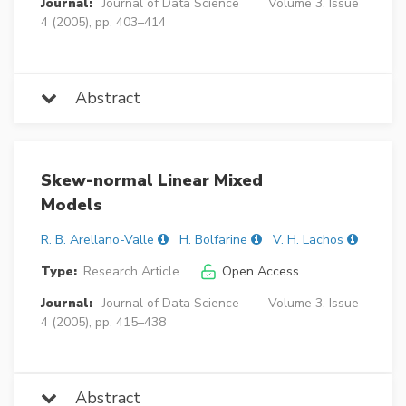
Journal:
Journal of Data Science
Volume 3, Issue
4 (2005), pp. 403–414
Abstract
Skew-normal Linear Mixed
Models
R. B. Arellano-Valle
H. Bolfarine
V. H. Lachos
Type:
Research Article
Open Access
Journal:
Journal of Data Science
Volume 3, Issue
4 (2005), pp. 415–438
Abstract