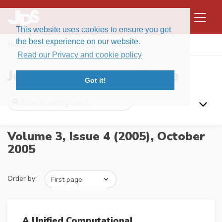
This website uses cookies to ensure you get
the best experience on our website.
Home
Issues
Volume 3, Issue 4 (2005)
Read our Privacy and cookie policy
Journal of Data Science
Got it!
Volume 3, Issue 4 (2005),
October
2005
Order by:
A Unified Computational