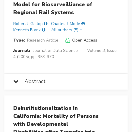
Model for Biosurveilliance of
Regional Rail Systems
Robert J. Gallop
Charles J. Mode
Kenneth Blank
All authors (5)
Type:
Research Article
Open Access
Journal:
Journal of Data Science
Volume 3, Issue
4 (2005), pp. 353–370
Abstract
Deinstitutionalization in
California: Mortality of Persons
with Developmental