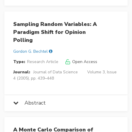
Sampling Random Variables: A
Paradigm Shift for Opinion
Polling
Gordon G. Bechtel
Type:
Research Article
Open Access
Journal:
Journal of Data Science
Volume 3, Issue
4 (2005), pp. 439–448
Abstract
A Monte Carlo Comparison of