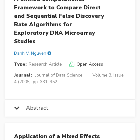
Framework to Compare Direct
and Sequential False Discovery
Rate Algorithms for
Exploratory DNA Microarray
Studies
Danh V. Nguyen
Type:
Research Article
Open Access
Journal:
Journal of Data Science
Volume 3, Issue
4 (2005), pp. 331–352
Abstract
Application of a Mixed Effects