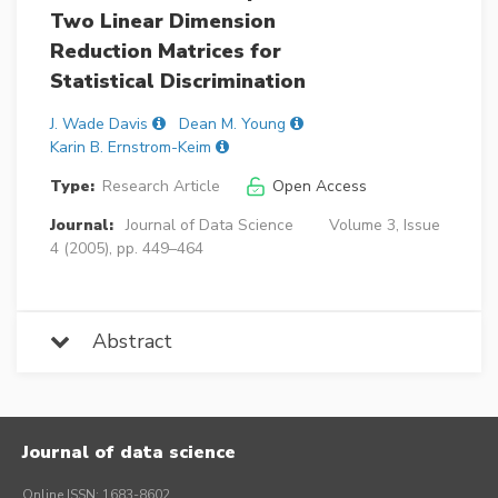
Two Linear Dimension
Reduction Matrices for
Statistical Discrimination
J. Wade Davis
Dean M. Young
Karin B. Ernstrom-Keim
Type:
Research Article
Open Access
Journal:
Journal of Data Science
Volume 3, Issue
4 (2005), pp. 449–464
Abstract
Journal of data science
Online ISSN: 1683-8602