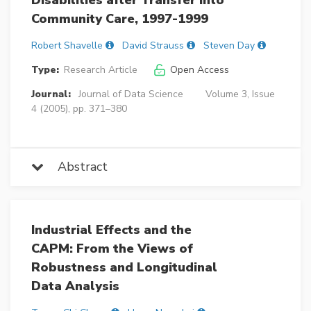
Disabilities after Transfer into
Community Care, 1997-1999
Robert Shavelle
David Strauss
Steven Day
Type:
Research Article
Open Access
Journal:
Journal of Data Science
Volume 3, Issue
4 (2005), pp. 371–380
Abstract
Industrial Effects and the
CAPM: From the Views of
Robustness and Longitudinal
Data Analysis