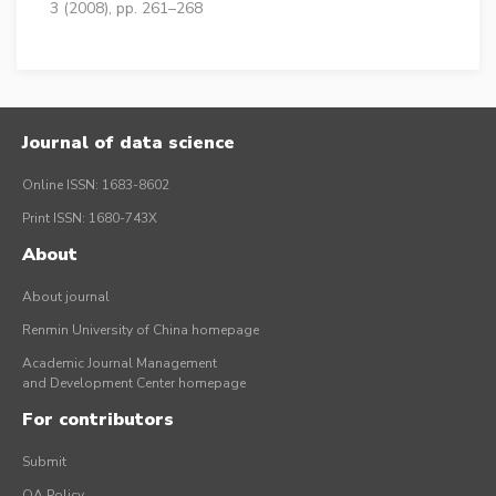
3 (2008), pp. 261–268
Journal of data science
Online ISSN: 1683-8602
Print ISSN: 1680-743X
About
About journal
Renmin University of China homepage
Academic Journal Management
and Development Center homepage
For contributors
Submit
OA Policy