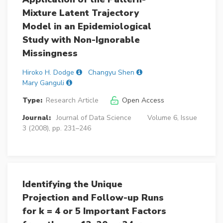
Mixture Latent Trajectory
Model in an Epidemiological
Study with Non-Ignorable
Missingness
Hiroko H. Dodge
Changyu Shen
Mary Ganguli
Type:
Research Article
Open Access
Journal:
Journal of Data Science
Volume 6, Issue
3 (2008), pp. 231–246
Identifying the Unique
Projection and Follow-up Runs
for k = 4 or 5 Important Factors