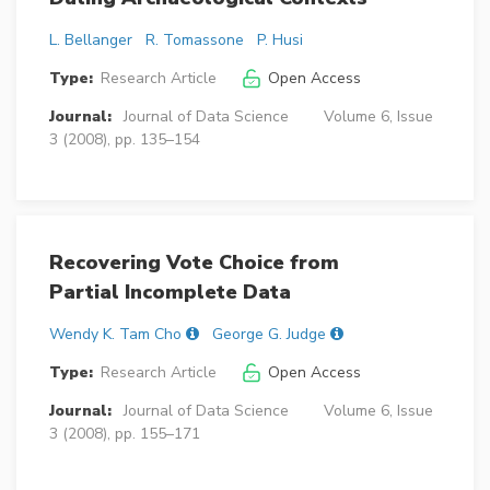
L. Bellanger
R. Tomassone
P. Husi
Type:
Research Article
Open Access
Journal:
Journal of Data Science
Volume 6, Issue
3 (2008), pp. 135–154
Recovering Vote Choice from
Partial Incomplete Data
Wendy K. Tam Cho
George G. Judge
Type:
Research Article
Open Access
Journal:
Journal of Data Science
Volume 6, Issue
3 (2008), pp. 155–171