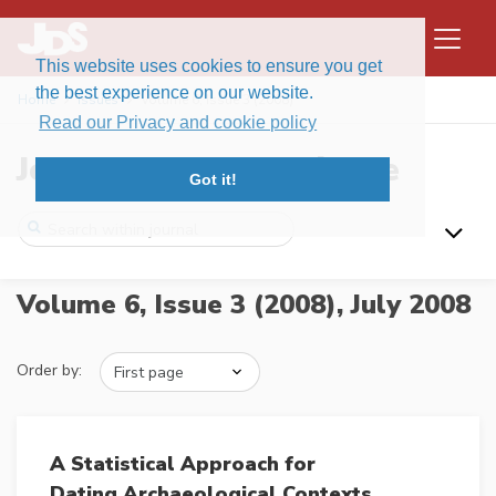
This website uses cookies to ensure you get
the best experience on our website.
Home
Issues
Volume 6, Issue 3 (2008)
Read our Privacy and cookie policy
Journal of Data Science
Got it!
Volume 6, Issue 3 (2008),
July 2008
Order by:
A Statistical Approach for
Dating Archaeological Contexts