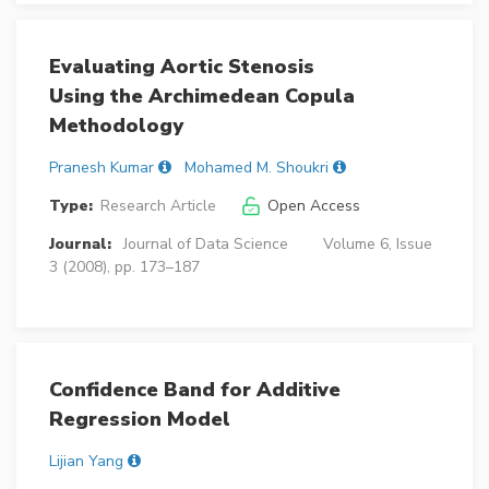
Evaluating Aortic Stenosis
Using the Archimedean Copula
Methodology
Pranesh Kumar
Mohamed M. Shoukri
Type:
Research Article
Open Access
Journal:
Journal of Data Science
Volume 6, Issue
3 (2008), pp. 173–187
Confidence Band for Additive
Regression Model
Lijian Yang