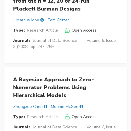
from the n = 12, 20 or 24-run
Plackett Burman Designs
J. Marcus Jobe
Tom Critzer
Type:
Research Article
Open Access
Journal:
Journal of Data Science
Volume 6, Issue
3 (2008), pp. 247–259
A Bayesian Approach to Zero-
Numerator Problems Using
Hierarchical Models
Zhongxue Chen
Monnie McGee
Type:
Research Article
Open Access
Journal:
Journal of Data Science
Volume 6, Issue