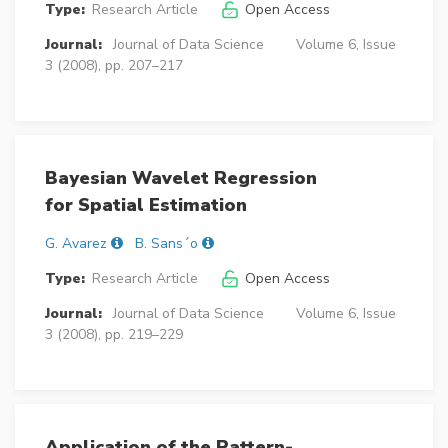
Type:
Research Article
Open Access
Journal:
Journal of Data Science
Volume 6, Issue
3 (2008), pp. 207–217
Bayesian Wavelet Regression
for Spatial Estimation
G. Avarez
B. Sans´o
Type:
Research Article
Open Access
Journal:
Journal of Data Science
Volume 6, Issue
3 (2008), pp. 219–229
Application of the Pattern-