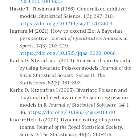
2354.2007.00463.x
Hastie T, Tibshirani R (1986). Generalized additive
models.
Statistical Science
, 1(3): 297–310.
https://doi.org/10.1214/ss/1177013604
Ingram M (2021). How to extend Elo: A Bayesian
perspective.
Journal of Quantitative Analysis in
Sports
, 17(3): 203–219.
https://doi.org/10.1515/jqas-2020-0066
Karlis D, Ntzoufras I (2003). Analysis of sports data
by using bivariate Poisson models.
Journal of the
Royal Statistical Society. Series D. The
Statistician
, 52(3): 381–393.
Karlis D, Ntzoufras I (2005). Bivariate Poisson and
diagonal inflated bivariate Poisson regression
models in R.
Journal of Statistical Software
, 14: 1–
36.
https://doi.org/10.18637/jss.v014.i10
Knorr-Held L (2000). Dynamic rating of sports
teams.
Journal of the Royal Statistical Society.
Series D. The Statistician
, 49(2): 261–276.