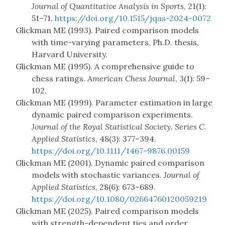
Journal of Quantitative Analysis in Sports
, 21(1):
51–71.
https://doi.org/10.1515/jqas-2024-0072
Glickman ME (1993). Paired comparison models
with time-varying parameters, Ph.D. thesis,
Harvard University.
Glickman ME (1995). A comprehensive guide to
chess ratings.
American Chess Journal
, 3(1): 59–
102.
Glickman ME (1999). Parameter estimation in large
dynamic paired comparison experiments.
Journal of the Royal Statistical Society. Series C.
Applied Statistics
, 48(3): 377–394.
https://doi.org/10.1111/1467-9876.00159
Glickman ME (2001). Dynamic paired comparison
models with stochastic variances.
Journal of
Applied Statistics
, 28(6): 673–689.
https://doi.org/10.1080/02664760120059219
Glickman ME (2025). Paired comparison models
with strength-dependent ties and order