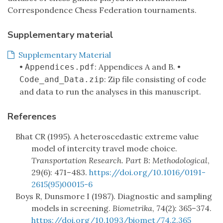
Correspondence Chess Federation tournaments.
Supplementary material
Supplementary Material
•
: Appendices A and B. •
Appendices.pdf
: Zip file consisting of code
Code_and_Data.zip
and data to run the analyses in this manuscript.
References
Bhat CR (1995). A heteroscedastic extreme value
model of intercity travel mode choice.
Transportation Research. Part B: Methodological
,
29(6): 471–483.
https://doi.org/10.1016/0191-
2615(95)00015-6
Boys R, Dunsmore I (1987). Diagnostic and sampling
models in screening.
Biometrika
, 74(2): 365–374.
https://doi.org/10.1093/biomet/74.2.365