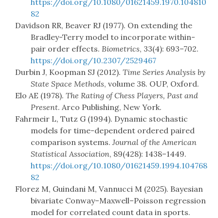
https://doi.org/10.1080/01621459.1970.104810
82
Davidson RR, Beaver RJ (1977). On extending the
Bradley-Terry model to incorporate within-
pair order effects.
Biometrics
, 33(4): 693–702.
https://doi.org/10.2307/2529467
Durbin J, Koopman SJ (2012).
Time Series Analysis by
State Space Methods
, volume 38. OUP, Oxford.
Elo AE (1978).
The Rating of Chess Players, Past and
Present
. Arco Publishing, New York.
Fahrmeir L, Tutz G (1994). Dynamic stochastic
models for time-dependent ordered paired
comparison systems.
Journal of the American
Statistical Association
, 89(428): 1438–1449.
https://doi.org/10.1080/01621459.1994.104768
82
Florez M, Guindani M, Vannucci M (2025). Bayesian
bivariate Conway–Maxwell–Poisson regression
model for correlated count data in sports.