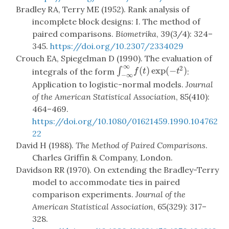
Bradley RA, Terry ME (1952). Rank analysis of
incomplete block designs: I. The method of
paired comparisons.
Biometrika
, 39(3/4): 324–
345.
https://doi.org/10.2307/2334029
Crouch EA, Spiegelman D (1990). The evaluation of
∞
2
(
)
exp
(
−
)
∫
∫
−
∞
∞
f
(
t
)
exp
(
−
t
2
)
integrals of the form
:
f
t
t
−
∞
Application to logistic-normal models.
Journal
of the American Statistical Association
, 85(410):
464–469.
https://doi.org/10.1080/01621459.1990.104762
22
David H (1988).
The Method of Paired Comparisons
.
Charles Griffin & Company, London.
Davidson RR (1970). On extending the Bradley-Terry
model to accommodate ties in paired
comparison experiments.
Journal of the
American Statistical Association
, 65(329): 317–
328.