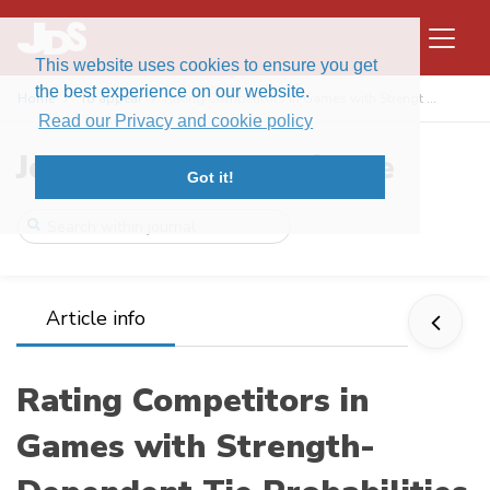
This website uses cookies to ensure you get
the best experience on our website.
Home
To appear
Rating Competitors in Games with Strengt ...
Read our Privacy and cookie policy
Journal of Data Science
Got it!
Article info
Rating Competitors in
Games with Strength-