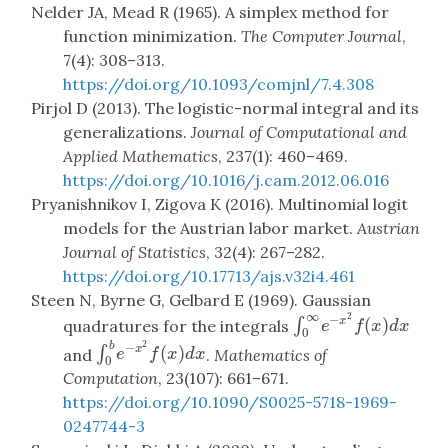
Nelder JA, Mead R (1965). A simplex method for
function minimization.
The Computer Journal
,
7(4): 308–313.
https://doi.org/10.1093/comjnl/7.4.308
Pirjol D (2013). The logistic-normal integral and its
generalizations.
Journal of Computational and
Applied Mathematics
, 237(1): 460–469.
https://doi.org/10.1016/j.cam.2012.06.016
Pryanishnikov I, Zigova K (2016). Multinomial logit
models for the Austrian labor market.
Austrian
Journal of Statistics
, 32(4): 267–282.
https://doi.org/10.17713/ajs.v32i4.461
Steen N, Byrne G, Gelbard E (1969). Gaussian
∞
2
−
(
)
∫
x
∫
0
∞
e
−
x
2
f
(
x
)
d
x
quadratures for the integrals
e
f
x
d
x
0
2
b
−
(
)
∫
x
∫
0
b
e
−
x
2
f
(
x
)
d
x
and
.
Mathematics of
e
f
x
d
x
0
Computation
, 23(107): 661–671.
https://doi.org/10.1090/S0025-5718-1969-
0247744-3