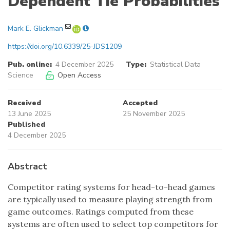
Dependent Tie Probabilities
Mark E. Glickman
https://doi.org/10.6339/25-JDS1209
Pub. online:
4 December 2025
Type:
Statistical Data
Science
Open Access
Received
Accepted
13 June 2025
25 November 2025
Published
4 December 2025
Abstract
Competitor rating systems for head-to-head games
are typically used to measure playing strength from
game outcomes. Ratings computed from these
systems are often used to select top competitors for