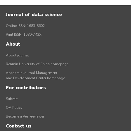
Journal of data science
Online ISSN: 1683-8602
Print ISSN: 1680-743X
About
About journal
Renmin University of China homepage
Academic Journal Management
and Development Center homepage
For contributors
Submit
OA Policy
Become a Peer-reviewer
Contact us