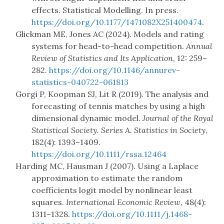
effects. Statistical Modelling. In press.
https://doi.org/10.1177/1471082X251400474
.
Glickman ME, Jones AC (2024). Models and rating
systems for head-to-head competition.
Annual
Review of Statistics and Its Application
, 12: 259–
282.
https://doi.org/10.1146/annurev-
statistics-040722-061813
Gorgi P, Koopman SJ, Lit R (2019). The analysis and
forecasting of tennis matches by using a high
dimensional dynamic model.
Journal of the Royal
Statistical Society. Series A. Statistics in Society
,
182(4): 1393–1409.
https://doi.org/10.1111/rssa.12464
Harding MC, Hausman J (2007). Using a Laplace
approximation to estimate the random
coefficients logit model by nonlinear least
squares.
International Economic Review
, 48(4):
1311–1328.
https://doi.org/10.1111/j.1468-