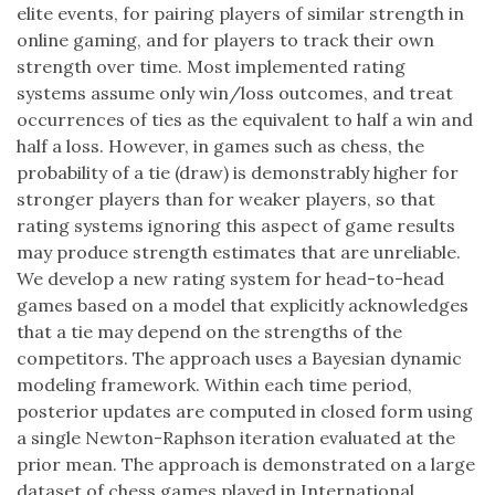
elite events, for pairing players of similar strength in
online gaming, and for players to track their own
strength over time. Most implemented rating
systems assume only win/loss outcomes, and treat
occurrences of ties as the equivalent to half a win and
half a loss. However, in games such as chess, the
probability of a tie (draw) is demonstrably higher for
stronger players than for weaker players, so that
rating systems ignoring this aspect of game results
may produce strength estimates that are unreliable.
We develop a new rating system for head-to-head
games based on a model that explicitly acknowledges
that a tie may depend on the strengths of the
competitors. The approach uses a Bayesian dynamic
modeling framework. Within each time period,
posterior updates are computed in closed form using
a single Newton-Raphson iteration evaluated at the
prior mean. The approach is demonstrated on a large
dataset of chess games played in International