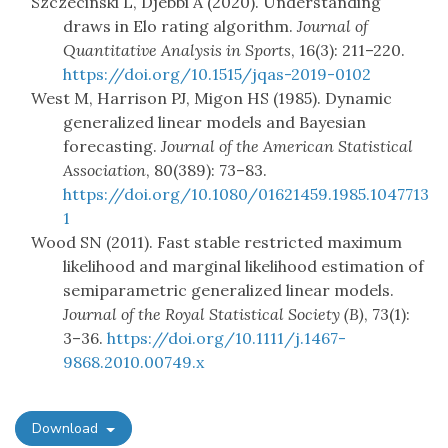
Szczecinski L, Djebbi A (2020). Understanding
draws in Elo rating algorithm.
Journal of
Quantitative Analysis in Sports
, 16(3): 211–220.
https://doi.org/10.1515/jqas-2019-0102
West M, Harrison PJ, Migon HS (1985). Dynamic
generalized linear models and Bayesian
forecasting.
Journal of the American Statistical
Association
, 80(389): 73–83.
https://doi.org/10.1080/01621459.1985.1047713
1
Wood SN (2011). Fast stable restricted maximum
likelihood and marginal likelihood estimation of
semiparametric generalized linear models.
Journal of the Royal Statistical Society (B)
, 73(1):
3–36.
https://doi.org/10.1111/j.1467-
9868.2010.00749.x
Download