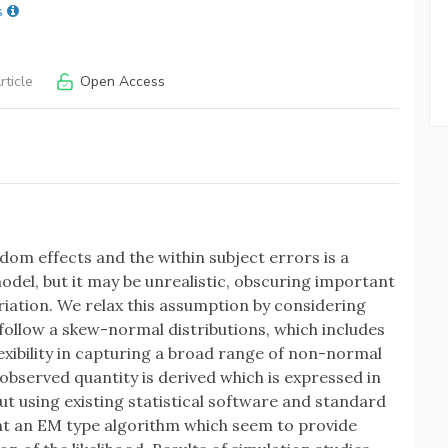
s
ticle
Open Access
dom effects and the within subject errors is a
odel, but it may be unrealistic, obscuring important
iation. We relax this assumption by considering
ollow a skew-normal distributions, which includes
lexibility in capturing a broad range of non-normal
 observed quantity is derived which is expressed in
ut using existing statistical software and standard
nt an EM type algorithm which seem to provide