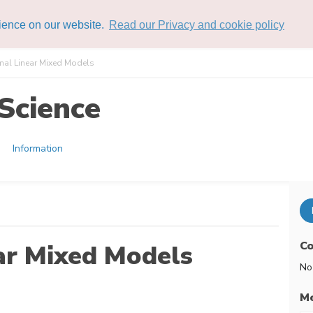
rience on our website.
Read our Privacy and cookie policy
al Linear Mixed Models
Science
Information
Co
ar Mixed Models
No
Me