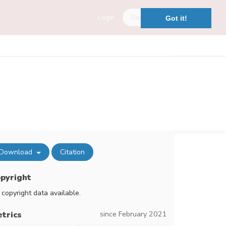
Login
Register
Got it!
Download
Citation
pyright
 copyright data available.
since February 2021
trics