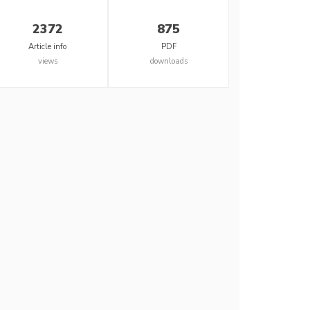
2372
875
Article info
PDF
views
downloads