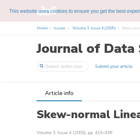
This website uses cookies to ensure you get the best expe
Home
Issues
Volume 3, Issue 4 (2005)
Skew-norm
Journal of Data 
Submit your article
Article info
Skew-normal Line
Volume 3, Issue 4 (2005), pp. 415–438