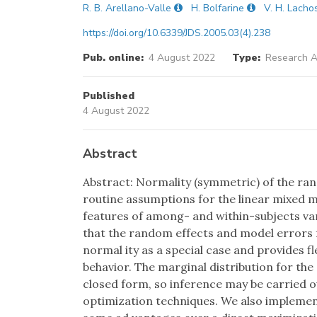
R. B. Arellano-Valle
H. Bolfarine
V. H. Lacho
https://doi.org/10.6339/JDS.2005.03(4).238
Pub. online:
4 August 2022
Type:
Research Ar
Published
4 August 2022
Abstract
Abstract: Normality (symmetric) of the ran
routine assumptions for the linear mixed m
features of among- and within-subjects var
that the random effects and model errors f
normal ity as a special case and provides f
behavior. The marginal distribution for the
closed form, so inference may be carried o
optimization techniques. We also impleme