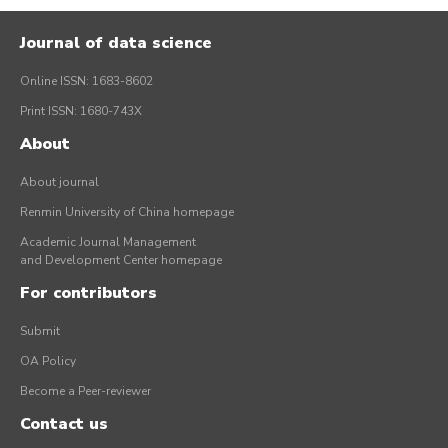
Journal of data science
Online ISSN: 1683-8602
Print ISSN: 1680-743X
About
About journal
Renmin University of China homepage
Academic Journal Management
and Development Center homepage
For contributors
Submit
OA Policy
Become a Peer-reviewer
Contact us