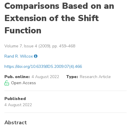
Comparisons Based on an
Extension of the Shift
Function
Volume 7, Issue 4 (2009), pp. 459–468
Rand R. Wilcox
https://doi.org/10.6339/JDS.2009.07(4).466
Pub. online:
4 August 2022
Type:
Research Article
Open Access
Published
4 August 2022
Abstract