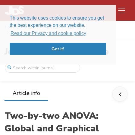
This website uses cookies to ensure you get
the best experience on our website.
Home
Issues
Volume 7, Issue 4 (2009)
Two-by-two ANOVA: Global and Graphical C ...
Read our Privacy and cookie policy
Journal of Data Science
Got it!
Article info
Two-by-two ANOVA:
Global and Graphical