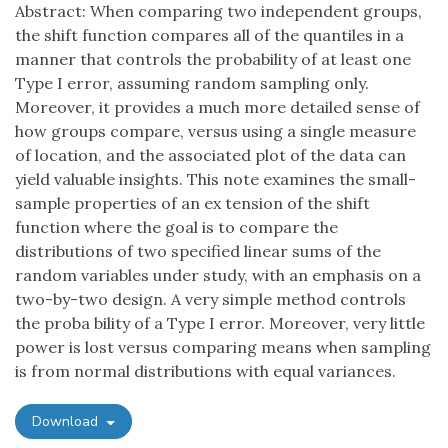
Abstract: When comparing two independent groups,
the shift function compares all of the quantiles in a
manner that controls the probability of at least one
Type I error, assuming random sampling only.
Moreover, it provides a much more detailed sense of
how groups compare, versus using a single measure
of location, and the associated plot of the data can
yield valuable insights. This note examines the small-
sample properties of an ex tension of the shift
function where the goal is to compare the
distributions of two specified linear sums of the
random variables under study, with an emphasis on a
two-by-two design. A very simple method controls
the proba bility of a Type I error. Moreover, very little
power is lost versus comparing means when sampling
is from normal distributions with equal variances.
Download