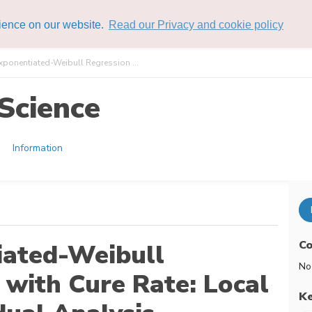
rience on our website.
Read our Privacy and cookie policy
xponentiated-Weibull Regression ...
Science
Information
Co
iated-Weibull
No
with Cure Rate: Local
K