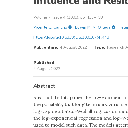
Influence and Resi
Volume 7, Issue 4 (2009), pp. 433–458
Vicente G. Cancho
Edwin M. M. Ortega
Hele
https://doi.org/10.6339/JDS.2009.07(4).443
Pub. online:
4 August 2022
Type:
Research Ar
Published
4 August 2022
Abstract
Abstract: In this paper the log-exponentia
the possibility that long term survivors are
log-exponentiated-Weibull regression mode
the log-exponencial regression and log-Wei
used to model such data. The models attem