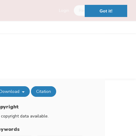
Login
Register
Got it!
Download
Citation
pyright
 copyright data available.
eywords