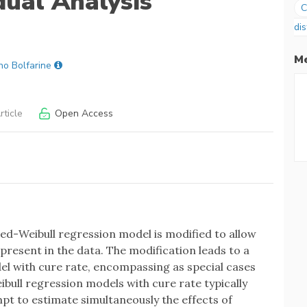
dual Analysis
C
dis
Me
no Bolfarine
ticle
Open Access
ted-Weibull regression model is modified to allow
 present in the data. The modification leads to a
l with cure rate, encompassing as special cases
bull regression models with cure rate typically
pt to estimate simultaneously the effects of