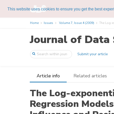
This website uses cookies to ensure you get the best expe
Home
Issues
Volume 7, Issue 4 (2009)
The Log-e
Journal of Data 
Submit your article
Article info
Related articles
The Log-exponent
Regression Models 