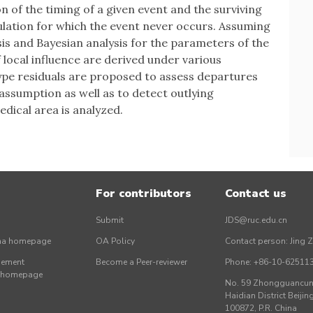
 of the timing of a given event and the surviving
pulation for which the event never occurs. Assuming
sis and Bayesian analysis for the parameters of the
local influence are derived under various
pe residuals are proposed to assess departures
ssumption as well as to detect outlying
edical area is analyzed.
For contributors
Contact us
Submit
JDS@ruc.edu.cn
ina homepage
OA Policy
Contact person: Jing 
gement
Become a Peer-reviewer
Phone: +86-10-62511
r homepage
No. 59 Zhongguancun 
Haidian District Beijing
100872, P.R. China