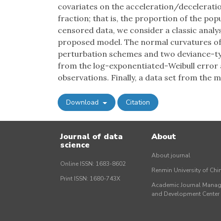
covariates on the acceleration/deceleration
fraction; that is, the proportion of the po
censored data, we consider a classic analy
proposed model. The normal curvatures of 
perturbation schemes and two deviance-ty
from the log-exponentiated-Weibull error a
observations. Finally, a data set from the m
Download
Citation
Journal of data
About
science
About journal
Online ISSN: 1683-8602
Renmin University of Ch
Print ISSN: 1680-743X
Academic Journal Mana
and Development Cente