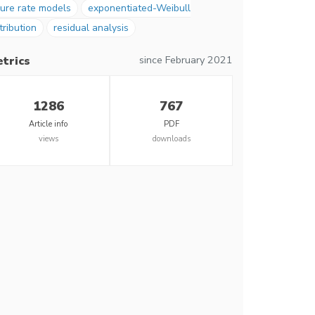
ure rate models
exponentiated-Weibull
tribution
residual analysis
since February 2021
trics
1286
767
Article info
PDF
views
downloads