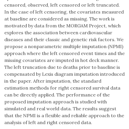
censored, observed, left censored or left truncated.
In the case of left censoring, the covariates measured
at baseline are considered as missing. The work is
motivated by data from the MORGAM Project, which
explores the association between cardiovascular
diseases and their classic and genetic risk factors. We
propose a nonparametric multiple imputation (NPMI)
approach where the left censored event times and the
missing covariates are imputed in hot deck manner.
The left truncation due to deaths prior to baseline is
compensated by Lexis diagram imputation introduced
in the paper. After imputation, the standard
estimation methods for right censored survival data
can be directly applied. The performance of the
proposed imputation approach is studied with
simulated and real world data. The results suggest
that the NPMI is a flexible and reliable approach to the
analysis of left and right censored data.