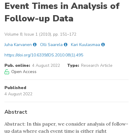
Event Times in Analysis of
Follow-up Data
Volume 8, Issue 1 (2010), pp. 151–172
Juha Karvanen
Olli Saarela
Kari Kuulasmaa
https://doi.org/10.6339/JDS.2010.08(1).495
Pub. online:
4 August 2022
Type:
Research Article
Open Access
Published
4 August 2022
Abstract
Abstract: In this paper, we consider analysis of follow-
up data where each event time is either right