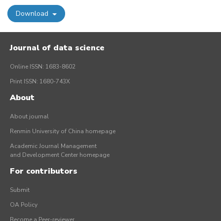
Download
Journal of data science
Online ISSN: 1683-8602
Print ISSN: 1680-743X
About
About journal
Renmin University of China homepage
Academic Journal Management
and Development Center homepage
For contributors
Submit
OA Policy
Become a Peer-reviewer