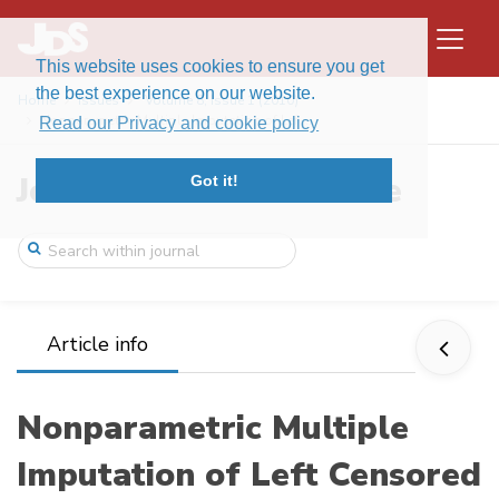
This website uses cookies to ensure you get
the best experience on our website.
Home
Issues
Volume 8, Issue 1 (2010)
Nonparametric Multiple Imputation of Lef ...
Read our Privacy and cookie policy
Journal of Data Science
Got it!
Article info
Nonparametric Multiple
Imputation of Left Censored