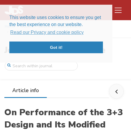
This website uses cookies to ensure you get
the best experience on our website.
Home
Issues
Volume 15, Issue 1 (2017)
On Performance of the 3+3 Design and Its ...
Read our Privacy and cookie policy
Journal of Data Science
Got it!
Article info
On Performance of the 3+3
Design and Its Modified