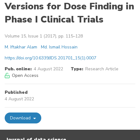
Versions for Dose Finding in
Phase I Clinical Trials
Volume 15, Issue 1 (2017), pp. 115–128
M. Iftakhar Alam
Md. Ismail Hossain
https://doi.org/10.6339/JDS.201701_15(1).0007
Pub. online:
4 August 2022
Type:
Research Article
Open Access
Published
4 August 2022
Download
Journal of data science