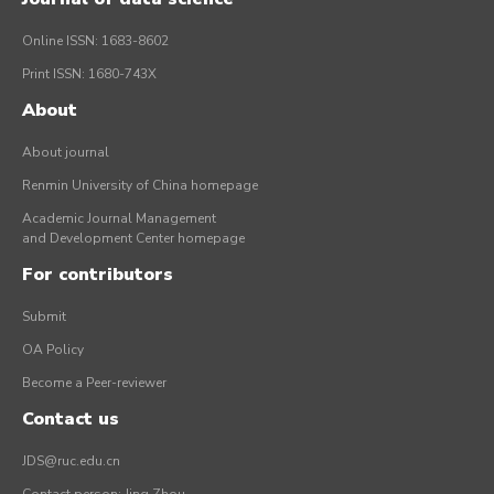
Online ISSN: 1683-8602
Print ISSN: 1680-743X
About
About journal
Renmin University of China homepage
Academic Journal Management
and Development Center homepage
For contributors
Submit
OA Policy
Become a Peer-reviewer
Contact us
JDS@ruc.edu.cn