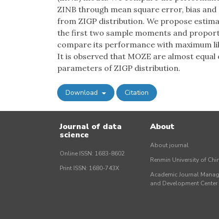
ZINB through mean square error, bias and
from ZIGP distribution. We propose estima
the first two sample moments and proport
compare its performance with maximum like
It is observed that MOZE are almost equal 
parameters of ZIGP distribution.
Download
Citation
Journal of data
About
science
About journal
Online ISSN: 1683-8602
Renmin University of Ch
Print ISSN: 1680-743X
Academic Journal Mana
and Development Cente