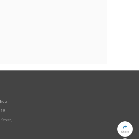
Zhou
318
Street,
,
Share