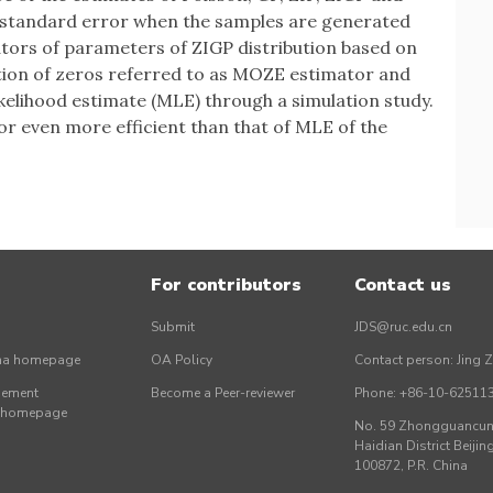
 standard error when the samples are generated
tors of parameters of ZIGP distribution based on
ion of zeros referred to as MOZE estimator and
lihood estimate (MLE) through a simulation study.
or even more efficient than that of MLE of the
For contributors
Contact us
Submit
JDS@ruc.edu.cn
ina homepage
OA Policy
Contact person: Jing 
gement
Become a Peer-reviewer
Phone: +86-10-62511
r homepage
No. 59 Zhongguancun 
Haidian District Beijing
100872, P.R. China