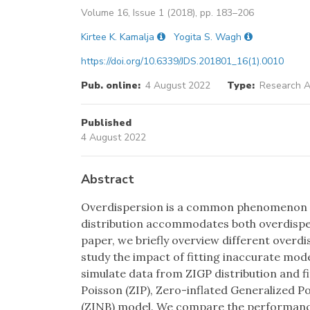
Volume 16, Issue 1 (2018), pp. 183–206
Kirtee K. Kamalja
Yogita S. Wagh
https://doi.org/10.6339/JDS.201801_16(1).0010
Pub. online:
4 August 2022
Type:
Research Ar
Published
4 August 2022
Abstract
Overdispersion is a common phenomenon in
distribution accommodates both overdisper
paper, we briefly overview different overd
study the impact of fitting inaccurate mo
simulate data from ZIGP distribution and fi
Poisson (ZIP), Zero-inflated Generalized P
(ZINB) model. We compare the performance 