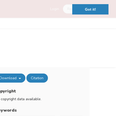
Login
Register
Got it!
Download
Citation
pyright
 copyright data available.
eywords