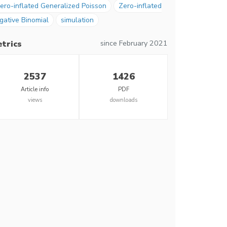
ero-inflated Generalized Poisson
Zero-inflated
gative Binomial
simulation
since February 2021
trics
2537
1426
Article info
PDF
views
downloads