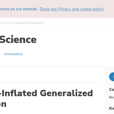
rience on our website.
Read our Privacy and cookie policy
n in Zero-Inflated Generalized ...
Science
Information
Co
-Inflated Generalized
No
on
K