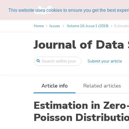
This website uses cookies to ensure you get the best expe
Home
Issues
Volume 16, Issue 1 (2018)
Estimatio
Journal of Data 
Submit your article
Article info
Related articles
Estimation in Zero
Poisson Distributi