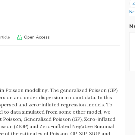
Z
Ne
Me
ticle
Open Access
 Poisson modelling. The generalized Poisson (GP)
sion and under dispersion in count data. In this
ispersed and zero-inflated regression models. To
del to data simulated from some other model, we
t Poisson, Generalized Poisson (GP), Zero-inflated
oisson (ZIGP) and Zero-inflated Negative Binomial
of the estimates of Poisson, GP, ZIP, ZIGP and