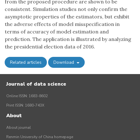
from the proposed procedure are shown to be
consistent. Simulation studies not only confirm the
asymptotic properties of the estimators, but exhibit
the adverse effects of model misspecification in
terms of accuracy of model estimation and
prediction. The application is illustrated by analyzing
the presidential election data of 2016.
Related articles
Download
Journal of data science
Online ISSN: 1683-8602
Print ISSN: 1680-743X
About
About journal
Renmin University of China homepage