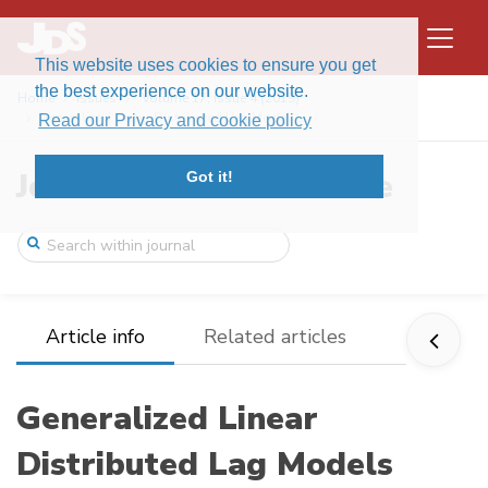
This website uses cookies to ensure you get
the best experience on our website.
Home
Issues
Volume 17, Issue 4 (2019)
Generalized Linear Distributed Lag Model ...
Read our Privacy and cookie policy
Journal of Data Science
Got it!
Article info
Related articles
Generalized Linear
Distributed Lag Models