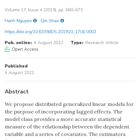
Volume 17, Issue 4 (2019), pp. 660–673
Hanh Nguyen
Qin Shao
https://doi.org/10.6339/JDS.201910_17(4).0002
Pub. online:
4 August 2022
Type:
Research Article
Open Access
Published
4 August 2022
Abstract
We propose distributed generalized linear models for
the purpose of incorporating lagged effects. The
model class provides a more accurate statistical
measure of the relationship between the dependent
variable and a series of covariates. The estimators