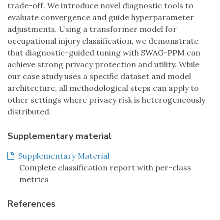
trade-off. We introduce novel diagnostic tools to
evaluate convergence and guide hyperparameter
adjustments. Using a transformer model for
occupational injury classification, we demonstrate
that diagnostic-guided tuning with SWAG-PPM can
achieve strong privacy protection and utility. While
our case study uses a specific dataset and model
architecture, all methodological steps can apply to
other settings where privacy risk is heterogeneously
distributed.
Supplementary material
Supplementary Material
Complete classification report with per-class
metrics
References