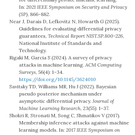
In:
2021 IEEE Symposium on Security and Privacy
(SP)
, 866–882.
Near J, Darais D, Lefkovitz N, Howarth G (2025).
Guidelines for evaluating differential privacy
guarantees,
Technical Report NIST.SP.800-226
,
National Institute of Standards and
Technology.
Rigaki M, Garcia S (2024). A survey of privacy
attacks in machine learning.
ACM Computing
Surveys
, 56(4): 1–34.
https://doi.org/10.1145/3624010
Savitsky TD, Williams MR, Hu J (2022). Bayesian
pseudo posterior mechanism under
asymptotic differential privacy.
Journal of
Machine Learning Research
, 23(55): 1–37.
Shokri R, Stronati M, Song C, Shmatikov V (2017).
Membership inference attacks against machine
learning models. In:
2017 IEEE Symposium on