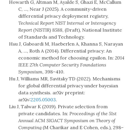
Howarth G, Altman M, Ayalde S, Ghazi E, McCallum
C, ..., Near J (2025). A community-driven
differential privacy deployment registry,
Technical Report NIST Internal or Interagency
Report (NISTIR) 8588
, (Draft), National Institute
of Standards and Technology.
Hsu J, Gaboardi M, Haeberlen A, Khanna S, Narayan
A, ..., Roth A (2014). Differential privacy: An
economic method for choosing epsilon. In:
2014
IEEE 27th Computer Security Foundations
Symposium
, 398–410.
Hu J, Williams MR, Savitsky TD (2022). Mechanisms
for global differential privacy under bayesian
data synthesis. arXiv preprint:
arXiv:
2205.05003
.
Liu J, Talwar K (2019). Private selection from
private candidates. In:
Proceedings of the 51st
Annual ACM SIGACT Symposium on Theory of
Computing
(M Charikar and E Cohen, eds.), 298–