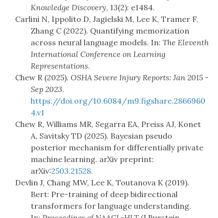
Knowledge Discovery
, 13(2): e1484.
Carlini N, Ippolito D, Jagielski M, Lee K, Tramer F,
Zhang C (2022). Quantifying memorization
across neural language models. In:
The Eleventh
International Conference on Learning
Representations
.
Chew R (2025).
OSHA Severe Injury Reports: Jan 2015 -
Sep 2023
.
https://doi.org/10.6084/m9.figshare.2866960
4.v1
Chew R, Williams MR, Segarra EA, Preiss AJ, Konet
A, Savitsky TD (2025). Bayesian pseudo
posterior mechanism for differentially private
machine learning. arXiv preprint:
arXiv:
2503.21528
.
Devlin J, Chang MW, Lee K, Toutanova K (2019).
Bert: Pre-training of deep bidirectional
transformers for language understanding.
In:
Proceedings of NAACL-HLT
(J Burstein,