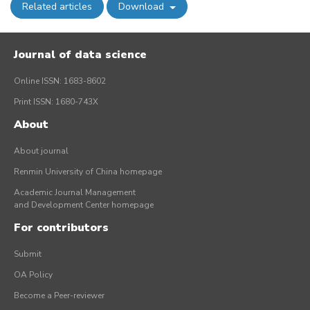
Related articles
Download
Journal of data science
Online ISSN: 1683-8602
Print ISSN: 1680-743X
About
About journal
Renmin University of China homepage
Academic Journal Management
and Development Center homepage
For contributors
Submit
OA Policy
Become a Peer-reviewer