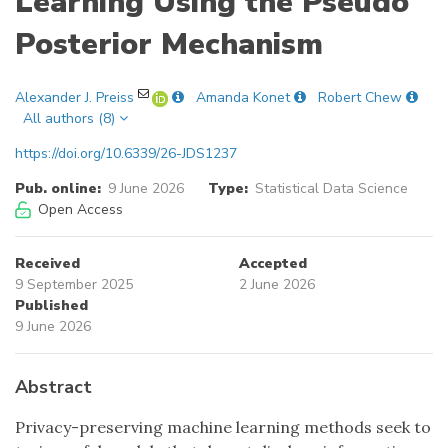
Learning Using the Pseudo
Posterior Mechanism
Alexander J. Preiss
Amanda Konet
Robert Chew
All authors (8)
https://doi.org/10.6339/26-JDS1237
Pub. online:
9 June 2026
Type:
Statistical Data Science
Open Access
Received
Accepted
9 September 2025
2 June 2026
Published
9 June 2026
Abstract
Privacy-preserving machine learning methods seek to