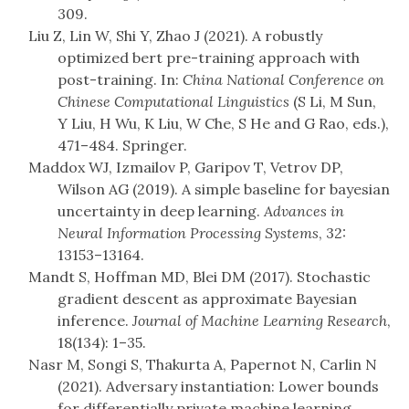
309.
Liu Z, Lin W, Shi Y, Zhao J (2021). A robustly
optimized bert pre-training approach with
post-training. In:
China National Conference on
Chinese Computational Linguistics
(S Li, M Sun,
Y Liu, H Wu, K Liu, W Che, S He and G Rao, eds.),
471–484. Springer.
Maddox WJ, Izmailov P, Garipov T, Vetrov DP,
Wilson AG (2019). A simple baseline for bayesian
uncertainty in deep learning.
Advances in
Neural Information Processing Systems
, 32:
13153–13164.
Mandt S, Hoffman MD, Blei DM (2017). Stochastic
gradient descent as approximate Bayesian
inference.
Journal of Machine Learning Research
,
18(134): 1–35.
Nasr M, Songi S, Thakurta A, Papernot N, Carlin N
(2021). Adversary instantiation: Lower bounds
for differentially private machine learning.