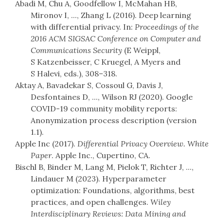
Abadi M, Chu A, Goodfellow I, McMahan HB,
Mironov I, ..., Zhang L (2016). Deep learning
with differential privacy. In:
Proceedings of the
2016 ACM SIGSAC Conference on Computer and
Communications Security
(E Weippl,
S Katzenbeisser, C Kruegel, A Myers and
S Halevi, eds.), 308–318.
Aktay A, Bavadekar S, Cossoul G, Davis J,
Desfontaines D, ..., Wilson RJ (2020). Google
COVID-19 community mobility reports:
Anonymization process description (version
1.1).
Apple Inc (2017).
Differential Privacy Overview. White
Paper
. Apple Inc., Cupertino, CA.
Bischl B, Binder M, Lang M, Pielok T, Richter J, ...,
Lindauer M (2023). Hyperparameter
optimization: Foundations, algorithms, best
practices, and open challenges.
Wiley
Interdisciplinary Reviews: Data Mining and