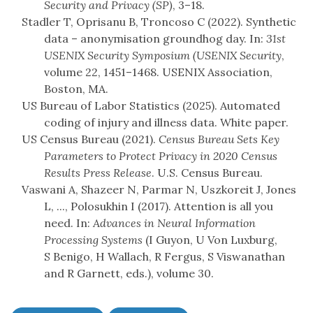
Security and Privacy (SP)
, 3–18.
Stadler T, Oprisanu B, Troncoso C (2022). Synthetic
data – anonymisation groundhog day. In:
31st
USENIX Security Symposium (USENIX Security
,
volume 22, 1451–1468. USENIX Association,
Boston, MA.
US Bureau of Labor Statistics (2025). Automated
coding of injury and illness data. White paper.
US Census Bureau (2021).
Census Bureau Sets Key
Parameters to Protect Privacy in 2020 Census
Results
Press Release
. U.S. Census Bureau.
Vaswani A, Shazeer N, Parmar N, Uszkoreit J, Jones
L, ..., Polosukhin I (2017). Attention is all you
need. In:
Advances in Neural Information
Processing Systems
(I Guyon, U Von Luxburg,
S Benigo, H Wallach, R Fergus, S Viswanathan
and R Garnett, eds.), volume 30.