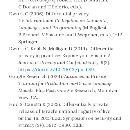
C Doran and T Solorio, eds.),
Dwork C (2006). Differential privacy.
In:
International Colloquium on Automata,
Languages, and Programming
(M Bugliesi,
B Preneel, V Sassone and I Wegener, eds.), 1–12.
Springer.
Dwork C, Kohli N, Mulligan D (2019). Differential
privacy in practice: Expose your epsilons!
Journal of Privacy and Confidentiality
, 9(2).
https://doi.org/10.29012/jpc.689
Google Research (2024).
Advances in Private
Training for Production on-Device Language
Models. Blog Post
. Google Research, Mountain
View, CA.
Hod S, Canetti R (2025). Differentially private
release of Israel’s national registry of live
births. In:
2025 IEEE Symposium on Security and
Privacy (SP)
, 3912–3930. IEEE.