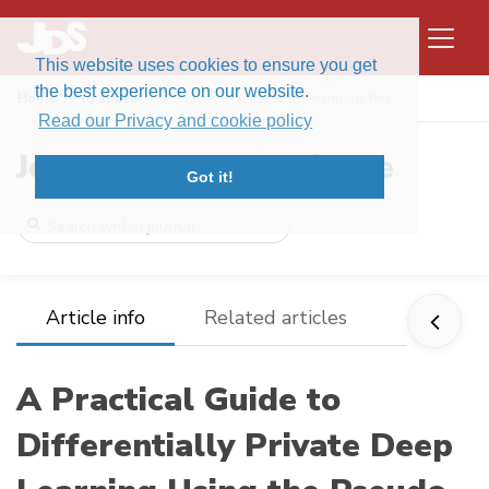
This website uses cookies to ensure you get
the best experience on our website.
Home
To appear
A Practical Guide to Differentially Priv ...
Read our Privacy and cookie policy
Journal of Data Science
Got it!
Article info
Related articles
A Practical Guide to
Differentially Private Deep