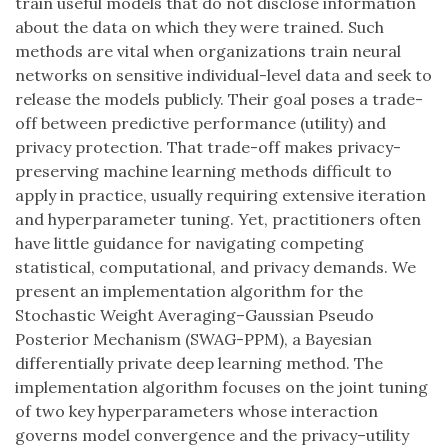
train useful models that do not disclose information
about the data on which they were trained. Such
methods are vital when organizations train neural
networks on sensitive individual-level data and seek to
release the models publicly. Their goal poses a trade-
off between predictive performance (utility) and
privacy protection. That trade-off makes privacy-
preserving machine learning methods difficult to
apply in practice, usually requiring extensive iteration
and hyperparameter tuning. Yet, practitioners often
have little guidance for navigating competing
statistical, computational, and privacy demands. We
present an implementation algorithm for the
Stochastic Weight Averaging–Gaussian Pseudo
Posterior Mechanism (SWAG-PPM), a Bayesian
differentially private deep learning method. The
implementation algorithm focuses on the joint tuning
of two key hyperparameters whose interaction
governs model convergence and the privacy–utility