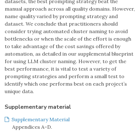
datasets, the best prompting strategy beat the
manual approach across all quality domains. However,
name quality varied by prompting strategy and
dataset. We conclude that practitioners should
consider trying automated cluster naming to avoid
bottlenecks or when the scale of the effort is enough
to take advantage of the cost savings offered by
automation, as detailed in our supplemental blueprint
for using LLM cluster naming. However, to get the
best performance, it is vital to test a variety of
prompting strategies and perform a small test to
identify which one performs best on each project’s
unique data.
Supplementary material
Supplementary Material
Appendices A–D.