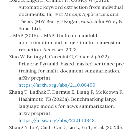
Rose S, Engel D, Cramer N, Cowley W (2010).
Automatic keyword extraction from individual
documents. In:
Text Mining: Applications and
Theory
(MW Berry, J Kogan, eds.). John Wiley &
Sons, Ltd.
UMAP (2018). UMAP: Uniform manifold
approximation and projection for dimension
reduction. Accessed 2023.
Xiao W, Beltagy I, Carenini G, Cohan A (2022).
Primera: Pyramid-based masked sentence pre-
training for multi-document summarization.
arXiv preprint:
https://arxiv.org/abs/2110.08499
.
Zhang T, Ladhak F, Durmus E, Liang P, McKeown K,
Hashimoto TB (2023a). Benchmarking large
language models for news summarization.
arXiv preprint:
https://arxiv.org/abs/2301.13848
.
Zhang Y, Li Y, Cui L, Cai D, Liu L, Fu T, et al. (2023b).