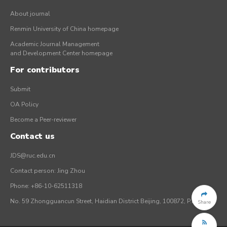
About journal
Renmin University of China homepage
Academic Journal Management
and Development Center homepage
For contributors
Submit
OA Policy
Become a Peer-reviewer
Contact us
JDS@ruc.edu.cn
Contact person: Jing Zhou
Phone: +86-10-62511318
No. 59 Zhongguancun Street, Haidian District Beijing, 100872, P.R. China
Share