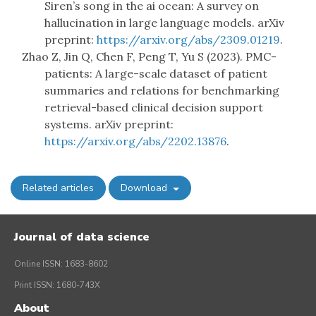
Siren’s song in the ai ocean: A survey on
hallucination in large language models. arXiv
preprint:
https://arxiv.org/abs/2309.01219
.
Zhao Z, Jin Q, Chen F, Peng T, Yu S (2023). PMC-
patients: A large-scale dataset of patient
summaries and relations for benchmarking
retrieval-based clinical decision support
systems. arXiv preprint:
https://arxiv.org/abs/2202.13876
.
Related articles
Download
Journal of data science
Online ISSN: 1683-8602
Print ISSN: 1680-743X
About