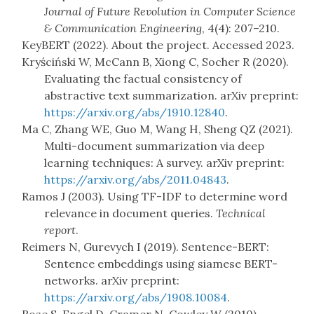
Journal of Future Revolution in Computer Science
& Communication Engineering
, 4(4): 207–210.
KeyBERT (2022). About the project. Accessed 2023.
Kryściński W, McCann B, Xiong C, Socher R (2020).
Evaluating the factual consistency of
abstractive text summarization. arXiv preprint:
https://arxiv.org/abs/1910.12840
.
Ma C, Zhang WE, Guo M, Wang H, Sheng QZ (2021).
Multi-document summarization via deep
learning techniques: A survey. arXiv preprint:
https://arxiv.org/abs/2011.04843
.
Ramos J (2003). Using TF-IDF to determine word
relevance in document queries.
Technical
report
.
Reimers N, Gurevych I (2019). Sentence-BERT:
Sentence embeddings using siamese BERT-
networks. arXiv preprint:
https://arxiv.org/abs/1908.10084
.