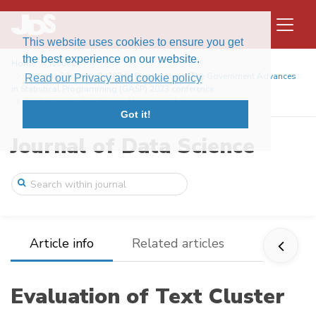
This website uses cookies to ensure you get
the best experience on our website.
Home
Issues
Volume 22, Issue 3 (2024): Special issue: The Government Advances
Read our Privacy and cookie policy
in Statistical Programming (GASP) 2023 conference
Evaluation of Text Cluster Naming with G ...
Got it!
Journal of Data Science
Article info
Related articles
Evaluation of Text Cluster