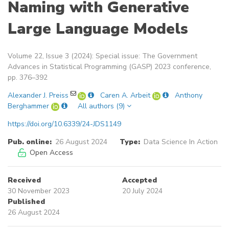
Naming with Generative
Large Language Models
Volume 22, Issue 3 (2024): Special issue: The Government
Advances in Statistical Programming (GASP) 2023 conference,
pp. 376–392
Alexander J. Preiss
Caren A. Arbeit
Anthony
Berghammer
All authors (9)
https://doi.org/10.6339/24-JDS1149
Pub. online:
26 August 2024
Type:
Data Science In Action
Open Access
Received
Accepted
30 November 2023
20 July 2024
Published
26 August 2024