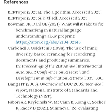
References
BERTopic (2023a). The algorithm. Accessed 2023.
BERTopic (2023b). c-tf-idf. Accessed 2023.
Bowman SR, Dahl GE (2021). What will it take to fix
benchmarking in natural language
understanding? arXiv preprint:
https://arxiv.org/abs/2104.02145
.
Carbonell J, Goldstein J (1998). The use of mmr,
diversity-based reranking for reordering
documents and producing summaries.
In:
Proceedings of the 21st Annual International
ACM SIGIR Conference on Research and
Development in Information Retrieval
, 335–336.
Dang HT (2005). Overview of DUC 2005.
Technical
report
, National Institute of Standards and
Technology (NIST).
Fabbri AR, Kryściński W, McCann B, Xiong C, Socher
R, Radev D (2021). Summeval: Re-evaluating