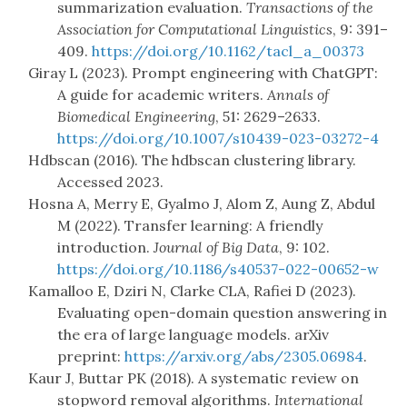
summarization evaluation.
Transactions of the
Association for Computational Linguistics
, 9: 391–
409.
https://doi.org/10.1162/tacl_a_00373
Giray L (2023). Prompt engineering with ChatGPT:
A guide for academic writers.
Annals of
Biomedical Engineering
, 51: 2629–2633.
https://doi.org/10.1007/s10439-023-03272-4
Hdbscan (2016). The hdbscan clustering library.
Accessed 2023.
Hosna A, Merry E, Gyalmo J, Alom Z, Aung Z, Abdul
M (2022). Transfer learning: A friendly
introduction.
Journal of Big Data
, 9: 102.
https://doi.org/10.1186/s40537-022-00652-w
Kamalloo E, Dziri N, Clarke CLA, Rafiei D (2023).
Evaluating open-domain question answering in
the era of large language models. arXiv
preprint:
https://arxiv.org/abs/2305.06984
.
Kaur J, Buttar PK (2018). A systematic review on
stopword removal algorithms.
International