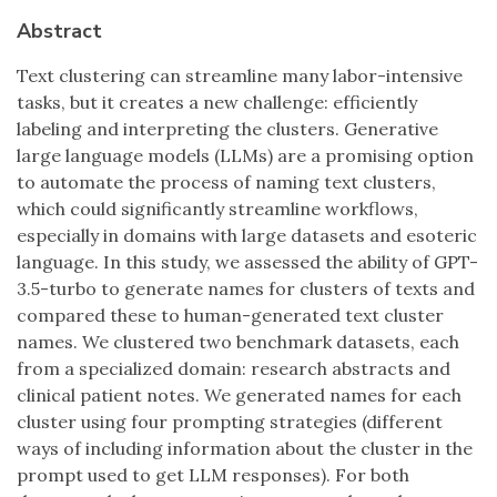
Abstract
Text clustering can streamline many labor-intensive
tasks, but it creates a new challenge: efficiently
labeling and interpreting the clusters. Generative
large language models (LLMs) are a promising option
to automate the process of naming text clusters,
which could significantly streamline workflows,
especially in domains with large datasets and esoteric
language. In this study, we assessed the ability of GPT-
3.5-turbo to generate names for clusters of texts and
compared these to human-generated text cluster
names. We clustered two benchmark datasets, each
from a specialized domain: research abstracts and
clinical patient notes. We generated names for each
cluster using four prompting strategies (different
ways of including information about the cluster in the
prompt used to get LLM responses). For both