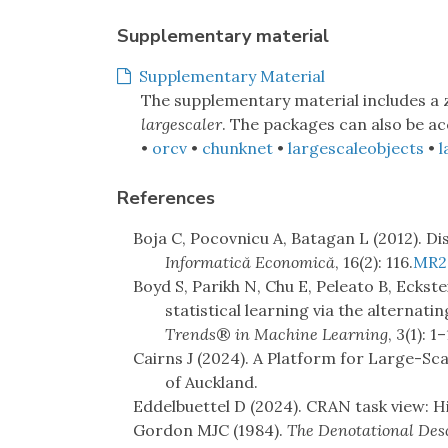
Supplementary material
Supplementary Material
The supplementary material includes a
largescaler
. The packages can also be ac
•
orcv
•
chunknet
•
largescaleobjects
•
l
References
Boja C, Pocovnicu A, Batagan L (2012). Dis
Informatică Economică
, 16(2): 116.
MR2
Boyd S, Parikh N, Chu E, Peleato B, Eckstei
statistical learning via the alternati
Trends
®
in Machine Learning
, 3(1): 1
Cairns J (2024). A Platform for Large-Scal
of Auckland.
Eddelbuettel D (2024). CRAN task view: 
Gordon MJC (1984).
The Denotational Des