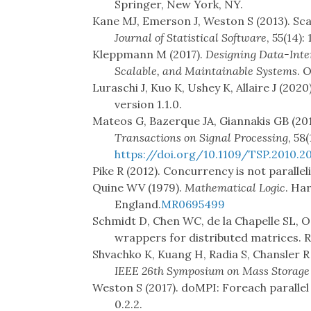
Springer, New York, NY.
Kane MJ, Emerson J, Weston S (2013). Sca
Journal of Statistical Software
, 55(14):
Kleppmann M (2017).
Designing Data-Inten
Scalable, and Maintainable Systems
. 
Luraschi J, Kuo K, Ushey K, Allaire J (2020
version 1.1.0.
Mateos G, Bazerque JA, Giannakis GB (201
Transactions on Signal Processing
, 58
https://doi.org/10.1109/TSP.2010.2
Pike R (2012). Concurrency is not paralle
Quine WV (1979).
Mathematical Logic
. Ha
England.
MR0695499
Schmidt D, Chen WC, de la Chapelle SL, O
wrappers for distributed matrices. R
Shvachko K, Kuang H, Radia S, Chansler R 
IEEE 26th Symposium on Mass Storage
Weston S (2017). doMPI: Foreach paralle
0.2.2.