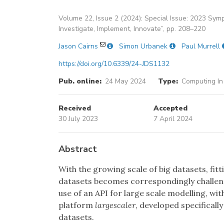
Volume 22, Issue 2 (2024): Special Issue: 2023 Symp
Investigate, Implement, Innovate”, pp. 208–220
Jason Cairns
Simon Urbanek
Paul Murrell
https://doi.org/10.6339/24-JDS1132
Pub. online:
24 May 2024
Type:
Computing In
Received
Accepted
30 July 2023
7 April 2024
Abstract
With the growing scale of big datasets, fi
datasets becomes correspondingly challen
use of an API for large scale modelling, wi
platform
largescaler
, developed specificall
datasets.