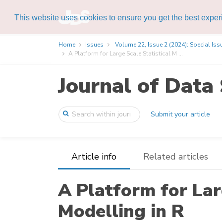
This website uses cookies to ensure you get the best expe
Home
Issues
Volume 22, Issue 2 (2024): Special Iss
A Platform for Large Scale Statistical M ...
Journal of Data 
Submit your article
Article info
Related articles
A Platform for Lar
Modelling in R