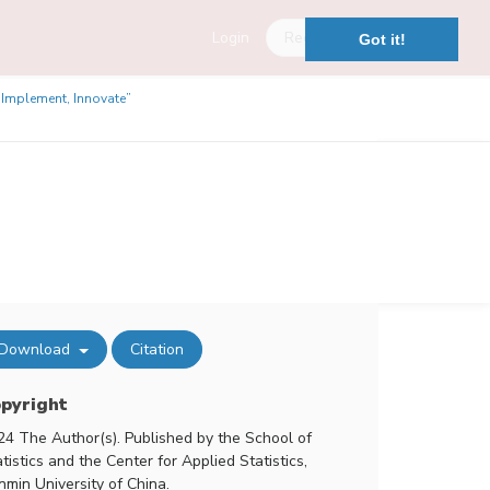
Login
Register
Got it!
, Implement, Innovate”
Download
Citation
pyright
24 The Author(s). Published by the School of
tistics and the Center for Applied Statistics,
nmin University of China.