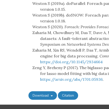
Weston S (2019a). doParallel: Foreach par
version 1.0.15.
Weston S (2019b). doSNOW: Foreach para
version 1.0.18.
Weston S (2020).
Foreach: Provides Foreac
Zaharia M, Chowdhury M, Das T, Dave A, Ma
datasets: A fault-tolerant abstracti
Symposium on Networked Systems Desi
Zaharia M, Xin RS, Wendell P, Das T, Armbr
engine for big data processing.
Comm
https://doi.org/10.1145/2934664
Zeng Y, Breheny P (2017). The biglasso 
for lasso model fitting with big data i
https://arxiv.org/abs/1701.05936
.
Download
Citation