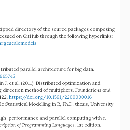
 zipped directory of the source packages composing
cessed on GitHub through the following hyperlinks:
argescalemodels
tributed parallel architecture for big data.
965745
n J, et al. (2011). Distributed optimization and
ng direction method of multipliers.
Foundations and
–122.
https://doi.org/10.1561/2200000016
e Statistical Modelling in R, Ph.D. thesis, University
High-performance and parallel computing with r.
cription of Programming Languages
. 1st edition.