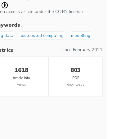
en access article under the CC BY license.
eywords
ig data
distributed computing
modelling
since February 2021
trics
1618
803
Article info
PDF
views
downloads