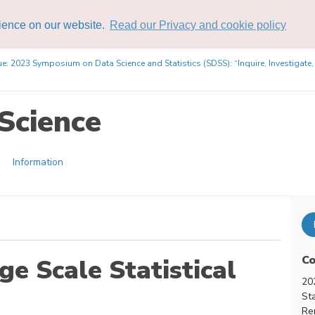
rience on our website.
Read our Privacy and cookie policy
ue: 2023 Symposium on Data Science and Statistics (SDSS): “Inquire, Investigate
Science
Information
Co
ge Scale Statistical
20
Sta
Re