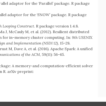
allel adaptor for the ‘Parallel’ package. R package
llel adaptor for the ‘SNOW’ package. R package
h Looping Construct
. R package version 1.4.8.
 J, McCauly M, et al. (2012). Resilient distributed
on for in-memory cluster computing. In:
9th USENIX
gn and Implementation (NSDI 12)
, 15–28.
ust M, Dave A, et al. (2016). Apache Spark: A unified
unications of the ACM
, 59(11): 56–65.
package: A memory-and computation-efficient solver
n R. arXiv preprint: