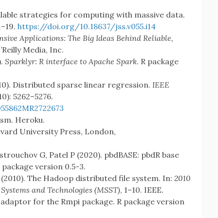
lable strategies for computing with massive data.
 1–19.
https://doi.org/10.18637/jss.v055.i14
sive Applications: The Big Ideas Behind Reliable,
O’Reilly Media, Inc.
).
Sparklyr: R interface to Apache Spark
. R package
0). Distributed sparse linear regression.
IEEE
(10): 5262–5276.
055862
MR2722673
lism. Heroku.
rvard University Press, London,
strouchov G, Patel P (2020). pbdBASE: pbdR base
 package version 0.5-3.
(2010). The Hadoop distributed file system. In:
2010
 Systems and Technologies (MSST)
, 1–10. IEEE.
l adaptor for the Rmpi package. R package version