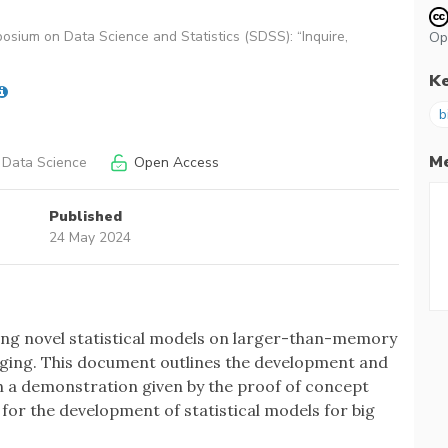
osium on Data Science and Statistics (SDSS): “Inquire,
Op
K
b
Me
 Data Science
Open Access
Published
24 May 2024
tting novel statistical models on larger-than-memory
ging. This document outlines the development and
th a demonstration given by the proof of concept
y for the development of statistical models for big