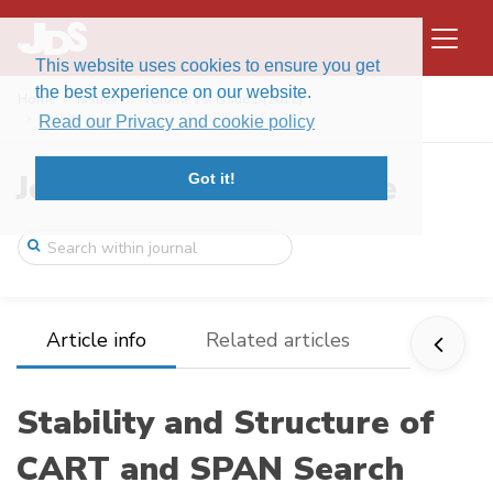
This website uses cookies to ensure you get
the best experience on our website.
Home
Issues
Volume 10, Issue 1 (2012)
Stability and Structure of CART and SPAN ...
Read our Privacy and cookie policy
Journal of Data Science
Got it!
Article info
Related articles
Stability and Structure of
CART and SPAN Search