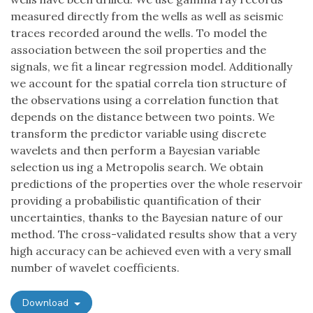
measured directly from the wells as well as seismic
traces recorded around the wells. To model the
association between the soil properties and the
signals, we fit a linear regression model. Additionally
we account for the spatial correla tion structure of
the observations using a correlation function that
depends on the distance between two points. We
transform the predictor variable using discrete
wavelets and then perform a Bayesian variable
selection us ing a Metropolis search. We obtain
predictions of the properties over the whole reservoir
providing a probabilistic quantification of their
uncertainties, thanks to the Bayesian nature of our
method. The cross-validated results show that a very
high accuracy can be achieved even with a very small
number of wavelet coefficients.
Download