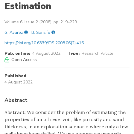
Estimation
Volume 6, Issue 2 (2008), pp. 219–229
G. Avarez
B. Sans´o
https://doi.org/10.6339/JDS.2008.06(2).416
Pub. online:
4 August 2022
Type:
Research Article
Open Access
Published
4 August 2022
Abstract
Abstract: We consider the problem of estimating the
properties of an oil reservoir, like porosity and sand
thickness, in an exploration scenario where only a few
wells have been drilled. We use gamma ray records