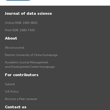
Journal of data science
Online ISSN: 1683-8602
Print ISSN: 1680-743X
About
About journal
Renmin University of China homepage
Academic Journal Management
and Development Center homepage
For contributors
Submit
OA Policy
Become a Peer-reviewer
Contact us