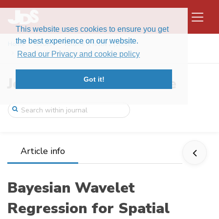
This website uses cookies to ensure you get
the best experience on our website.
Home
Issues
Volume 6, Issue 2 (2008)
Bayesian Wavelet Regression for Spatial ...
Read our Privacy and cookie policy
Journal of Data Science
Got it!
Article info
Bayesian Wavelet
Regression for Spatial