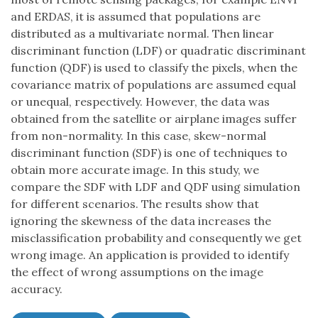
and ERDAS, it is assumed that populations are
distributed as a multivariate normal. Then linear
discriminant function (LDF) or quadratic discriminant
function (QDF) is used to classify the pixels, when the
covariance matrix of populations are assumed equal
or unequal, respectively. However, the data was
obtained from the satellite or airplane images suffer
from non-normality. In this case, skew-normal
discriminant function (SDF) is one of techniques to
obtain more accurate image. In this study, we
compare the SDF with LDF and QDF using simulation
for different scenarios. The results show that
ignoring the skewness of the data increases the
misclassification probability and consequently we get
wrong image. An application is provided to identify
the effect of wrong assumptions on the image
accuracy.