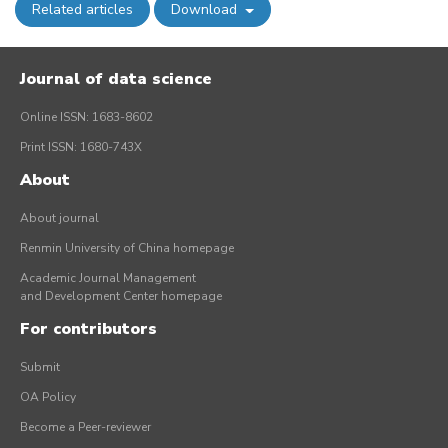
Related articles
Download
Journal of data science
Online ISSN: 1683-8602
Print ISSN: 1680-743X
About
About journal
Renmin University of China homepage
Academic Journal Management
and Development Center homepage
For contributors
Submit
OA Policy
Become a Peer-reviewer