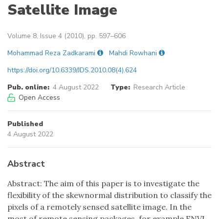
Satellite Image
Volume 8, Issue 4 (2010), pp. 597–606
Mohammad Reza Zadkarami
Mahdi Rowhani
https://doi.org/10.6339/JDS.2010.08(4).624
Pub. online:
4 August 2022
Type:
Research Article
Open Access
Published
4 August 2022
Abstract
Abstract: The aim of this paper is to investigate the
flexibility of the skewnormal distribution to classify the
pixels of a remotely sensed satellite image. In the
most of remote sensing packages, for example ENVI