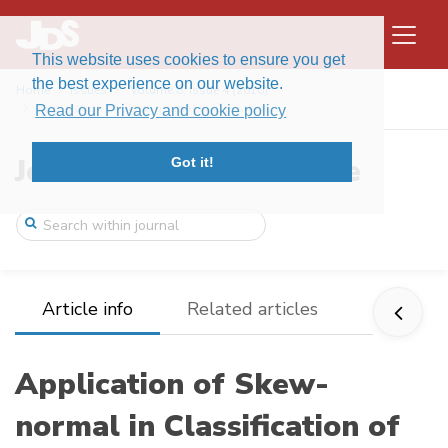
This website uses cookies to ensure you get
the best experience on our website.
Home
Issues
Volume 8, Issue 4 (2010)
Application of Skew-normal in Classifica ...
Read our Privacy and cookie policy
Journal of Data Science
Got it!
Article info
Related articles
Application of Skew-
normal in Classification of