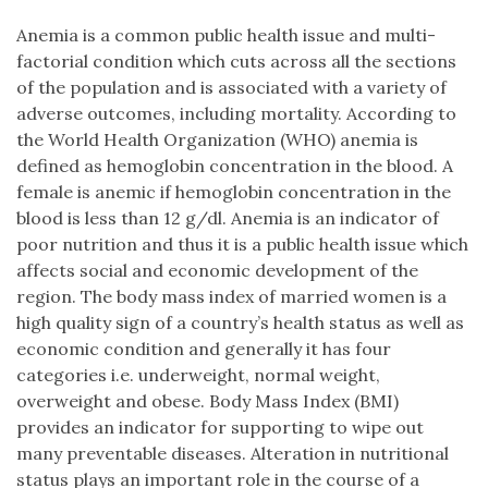
Anemia is a common public health issue and multi-
factorial condition which cuts across all the sections
of the population and is associated with a variety of
adverse outcomes, including mortality. According to
the World Health Organization (WHO) anemia is
defined as hemoglobin concentration in the blood. A
female is anemic if hemoglobin concentration in the
blood is less than 12 g/dl. Anemia is an indicator of
poor nutrition and thus it is a public health issue which
affects social and economic development of the
region. The body mass index of married women is a
high quality sign of a country’s health status as well as
economic condition and generally it has four
categories i.e. underweight, normal weight,
overweight and obese. Body Mass Index (BMI)
provides an indicator for supporting to wipe out
many preventable diseases. Alteration in nutritional
status plays an important role in the course of a