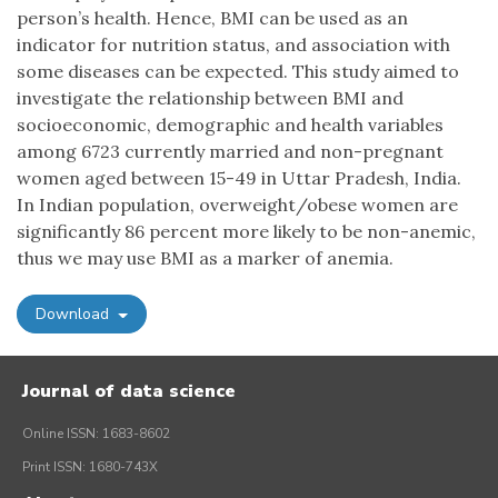
person’s health. Hence, BMI can be used as an
indicator for nutrition status, and association with
some diseases can be expected. This study aimed to
investigate the relationship between BMI and
socioeconomic, demographic and health variables
among 6723 currently married and non-pregnant
women aged between 15-49 in Uttar Pradesh, India.
In Indian population, overweight/obese women are
significantly 86 percent more likely to be non-anemic,
thus we may use BMI as a marker of anemia.
Download
Journal of data science
Online ISSN: 1683-8602
Print ISSN: 1680-743X