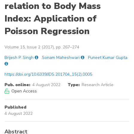
relation to Body Mass
Index: Application of
Poisson Regression
Volume 15, Issue 2 (2017), pp. 267–274
Brijesh P. Singh
Sonam Maheshwari
Puneet Kumar Gupta
https://doi.org/10.6339/JDS.201704_15(2).0005
Pub. online:
4 August 2022
Type:
Research Article
Open Access
Published
4 August 2022
Abstract