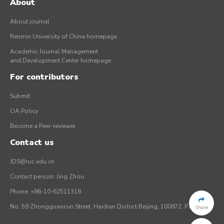
About
About journal
Renmin University of China homepage
Academic Journal Management
and Development Center homepage
For contributors
Submit
OA Policy
Become a Peer-reviewer
Contact us
JDS@ruc.edu.cn
Contact person: Jing Zhou
Phone: +86-10-62511318
No. 59 Zhongguancun Street, Haidian District Beijing, 100872, P.R. China
Share