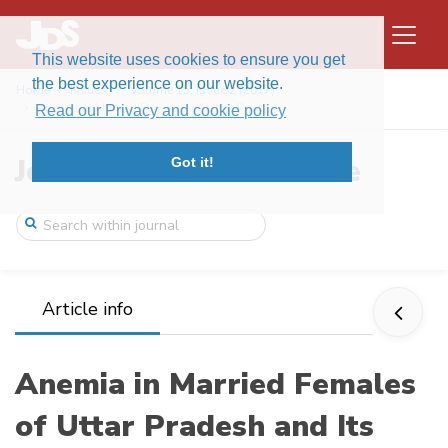
This website uses cookies to ensure you get
the best experience on our website.
Home
Issues
Volume 15, Issue 2 (2017)
Anemia in Married Females of Uttar Prade ...
Read our Privacy and cookie policy
Journal of Data Science
Got it!
Article info
Anemia in Married Females
of Uttar Pradesh and Its