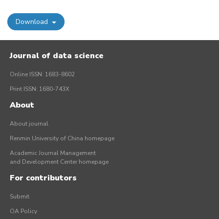
Download
Journal of data science
Online ISSN: 1683-8602
Print ISSN: 1680-743X
About
About journal
Renmin University of China homepage
Academic Journal Management
and Development Center homepage
For contributors
Submit
OA Policy