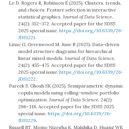
Le D, Rogers R, Robinson E (2025). Clusters, trends,
and choices: Feature selection in interactive
statistical graphics.
Journal of Data Science
,
24(2): 352–372. Accepted paper for the SDSS
2025 special issue.
https://doi.org/10.6339/26-
JDS1221
.
Linse G, Greenwood M, June R (2025). Data-driven
model structure diagrams for hierarchical
linear mixed models.
Journal of Data Science
,
24(2): 455–475. Accepted paper for the SDSS
2025 special issue.
https://doi.org/10.6339/26-
JDS1222
.
Pareek S, Ghosh SK (2025). Semiparametric dynamic
copula models using rolling-window portfolio
optimization.
Journal of Data Science
, 24(2):
296–318. Accepted paper for the SDSS 2025
special issue.
https://doi.org/10.6339/26-
JDS1229
.
Russell BT, Momo Nizegha K, Malshika D, Huang WK