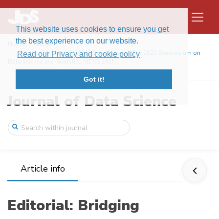
This website uses cookies to ensure you get
the best experience on our website.
Home
Issues
Volume 24, Issue 2 (2026): Special Issue: The 2025 Symposium on
Read our Privacy and cookie policy
Data Science and Statistics (SDSS 2025),
Editorial: Bridging Disciplines: Advanci ...
Got it!
Journal of Data Science
Article info
Editorial: Bridging