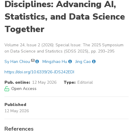
Disciplines: Advancing AI,
Statistics, and Data Science
Together
Volume 24, Issue 2 (2026): Special Issue: The 2025 Symposium
on Data Science and Statistics (SDSS 2025),, pp. 293–295
Sy Han Chiou
Mingzhao Hu
Jing Cao
https://doi.org/10.6339/26-JDS242EDI
Pub. online:
12 May 2026
Type:
Editorial
Open Access
Published
12 May 2026
References