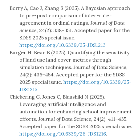
Berry A, Cao J, Zhang S (2025). A Bayesian approach
to pre-post comparison of inter-rater
agreement in ordinal ratings.
Journal of Data
Science
, 24(2): 338–351. Accepted paper for the
SDSS 2025 special issue.
https://doi.org/10.6339/25-JDS1213
Burger H, Bean B (2025). Quantifying the sensitivity
of land use land cover metrics through
simulation techniques.
Journal of Data Science
,
24(2): 436–454. Accepted paper for the SDSS
2025 special issue.
https://doi.org/10.6339/25-
JDS1215
Chickering G, Jones C, Blaushild N (2025).
Leveraging artificial intelligence and
automation for enhancing school improvement
efforts.
Journal of Data Science
, 24(2): 411–435.
Accepted paper for the SDSS 2025 special issue.
https://doi.org/10.6339/26-JDS1216
.