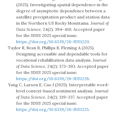
(2025). Investigating spatial dependence in the
degree of asymptotic dependence between a
satellite precipitation product and station data
in the Northern US Rocky Mountains.
Journal of
Data Science
, 24(2): 394–410. Accepted paper
for the SDSS 2025 special issue.
https://doi.org/10.6339/26-JDS1220
.
Taylor R, Bean B, Phillips B, Fleming A (2025).
Designing accessible and dependable tools for
vocational rehabilitation data analysis.
Journal
of Data Science
, 24(2): 373–393. Accepted paper
for the SDSS 2025 special issue.
https://doi.org/10.6339/26-JDS1228
.
Yang C, Larson E, Cao J (2025). Interpretable word-
level context-based sentiment analysis.
Journal
of Data Science
, 24(2): 319–337. Accepted paper
for the SDSS 2025 special issue.
https://doi.org/10.6339/26-JDS1225
.