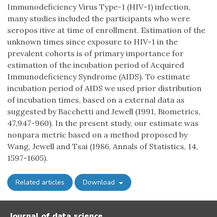
Immunodeficiency Virus Type-1 (HIV-1) infection,
many studies included the participants who were
seropos itive at time of enrollment. Estimation of the
unknown times since exposure to HIV-1 in the
prevalent cohorts is of primary importance for
estimation of the incubation period of Acquired
Immunodeficiency Syndrome (AIDS). To estimate
incubation period of AIDS we used prior distribution
of incubation times, based on a external data as
suggested by Bacchetti and Jewell (1991, Biometrics,
47,947-960). In the present study, our estimate was
nonpara metric based on a method proposed by
Wang, Jewell and Tsai (1986, Annals of Statistics, 14,
1597-1605).
Related articles
Download
Journal of data science