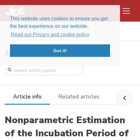
This website uses cookies to ensure you get
the best experience on our website.
Home
Issues
Volume 5, Issue 2 (2007)
Nonparametric Estimation of the Incubati ...
Read our Privacy and cookie policy
Journal of Data Science
Got it!
Article info
Related articles
Nonparametric Estimation
of the Incubation Period of