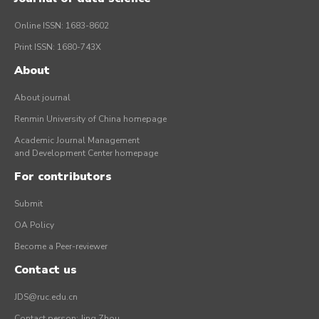
Online ISSN: 1683-8602
Print ISSN: 1680-743X
About
About journal
Renmin University of China homepage
Academic Journal Management
and Development Center homepage
For contributors
Submit
OA Policy
Become a Peer-reviewer
Contact us
JDS@ruc.edu.cn
Contact person: Jing Zhou