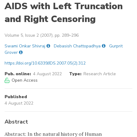
AIDS with Left Truncation
and Right Censoring
Volume 5, Issue 2 (2007), pp. 289–296
Swami Onkar Shivraj
Debasish Chattopadhya
Gurprit
Grover
https://doi.org/10.6339/JDS.2007.05(2).312
Pub. online:
4 August 2022
Type:
Research Article
Open Access
Published
4 August 2022
Abstract
Abstract: In the natural history of Human