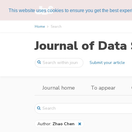
This website uses cookies to ensure you get the best expe
Home
Search
Journal of Data 
Submit your article
Journal home
To appear
Author:
Zhao Chen