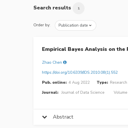
Search results
1
Order by:
Empirical Bayes Analysis on the
Zhao Chen
https://doi.org/10.6339/JDS.2010.08(1).552
Pub. online:
4 Aug 2022
Type:
Research 
Journal:
Journal of Data Science
Volume 
Abstract