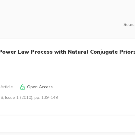
Select
 Power Law Process with Natural Conjugate Prior
Article
Open Access
8, Issue 1 (2010), pp. 139–149