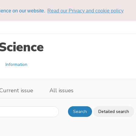
rience on our website.
Read our Privacy and cookie policy
Science
Information
Current issue
All issues
Search
Detailed search