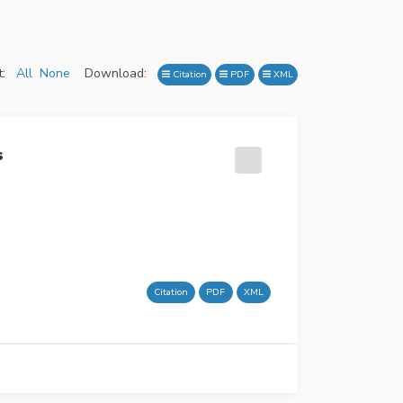
:
All
None
Download:
Citation
PDF
XML
s
Citation
PDF
XML