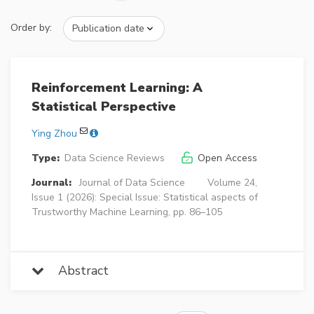
Order by:
Reinforcement Learning: A
Statistical Perspective
Ying Zhou
Type:
Data Science Reviews
Open Access
Journal:
Journal of Data Science
Volume 24,
Issue 1 (2026): Special Issue: Statistical aspects of
Trustworthy Machine Learning, pp. 86–105
Abstract