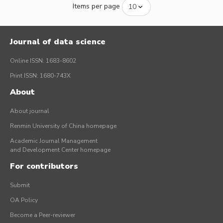
Items per page
Journal of data science
Online ISSN: 1683-8602
Print ISSN: 1680-743X
About
About journal
Renmin University of China homepage
Academic Journal Management
and Development Center homepage
For contributors
Submit
OA Policy
Become a Peer-reviewer