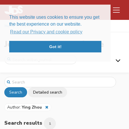
This website uses cookies to ensure you get
the best experience on our website.
Home
Search
Read our Privacy and cookie policy
Journal of Data Science
Got it!
Search
Detailed search
Author:
Ying Zhou
Search results
1