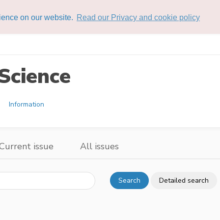
rience on our website.
Read our Privacy and cookie policy
Science
Information
Current issue
All issues
Search
Detailed search