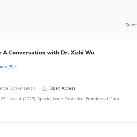
Select
 A Conversation with Dr. Xizhi Wu
hors (5)
ence Conversation
Open Access
3, Issue 4 (2025): Special Issue: Statistical Frontiers of Data