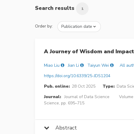
Search results
1
Order by:
A Journey of Wisdom and Impact:
Miao Liu
Jian Li
Taiyun Wei
All aut
https://doi.org/10.6339/25-JDS1204
Pub. online:
28 Oct 2025
Type:
Data Sci
Journal:
Journal of Data Science
Volume 2
Science, pp. 695–715
Abstract