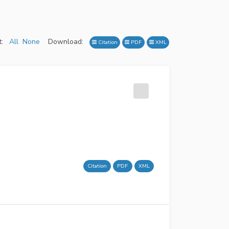
:
All
None
Download:
Citation
PDF
XML
Citation
PDF
XML