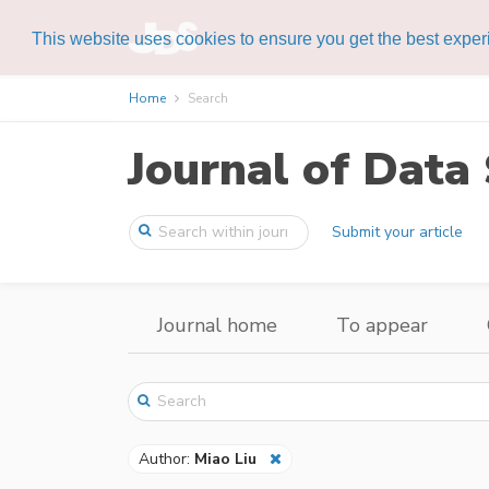
This website uses cookies to ensure you get the best expe
Home
Search
Journal of Data 
Submit your article
Journal home
To appear
Author:
Miao Liu