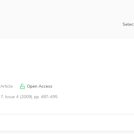
Select
Article
Open Access
7, Issue 4 (2009), pp. 487–495