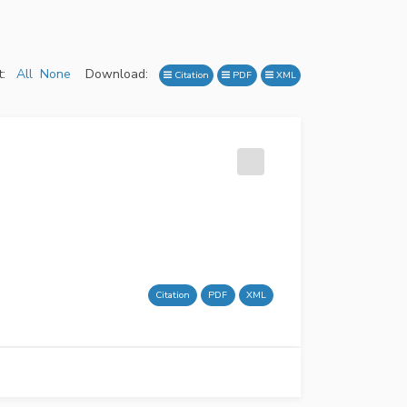
:
All
None
Download:
Citation
PDF
XML
Citation
PDF
XML