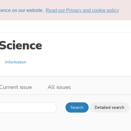
rience on our website.
Read our Privacy and cookie policy
Science
Information
Current issue
All issues
Search
Detailed search