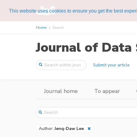
This website uses cookies to ensure you get the best expe
Home
Search
Journal of Data 
Submit your article
Journal home
To appear
Author:
Jenq-Daw Lee