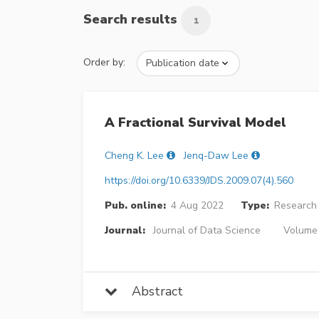
Search results
1
Order by:
A Fractional Survival Model
Cheng K. Lee
Jenq-Daw Lee
https://doi.org/10.6339/JDS.2009.07(4).560
Pub. online:
4 Aug 2022
Type:
Research 
Journal:
Journal of Data Science
Volume 
Abstract